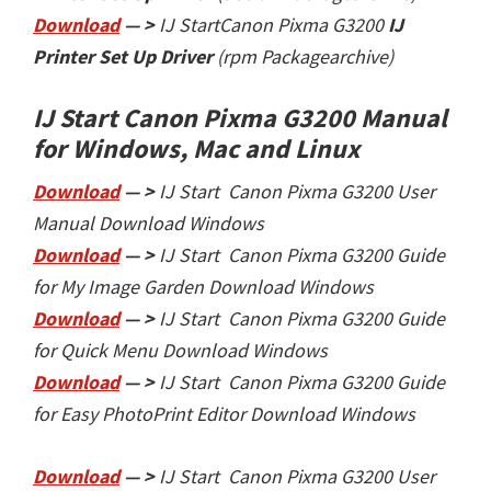
Download
— >
IJ Start
Canon Pixma G3200
IJ
Printer Set Up Driver
(rpm Packagearchive)
IJ Start Canon Pixma G3200 Manual
for Windows, Mac and Linux
Download
— >
IJ Start Canon Pixma G3200 User
Manual Download Windows
Download
— >
IJ Start Canon Pixma G3200
Guide
for My Image Garden Download Windows
Download
— >
IJ Start Canon Pixma G3200
Guide
for Quick Menu Download Windows
Download
— >
IJ Start Canon Pixma G3200
Guide
for Easy PhotoPrint Editor Download Windows
Download
— >
IJ Start Canon Pixma G3200 User