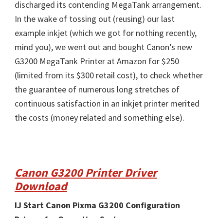
discharged its contending MegaTank arrangement.
In the wake of tossing out (reusing) our last
example inkjet (which we got for nothing recently,
mind you), we went out and bought Canon’s new
G3200 MegaTank Printer at Amazon for $250
(limited from its $300 retail cost), to check whether
the guarantee of numerous long stretches of
continuous satisfaction in an inkjet printer merited
the costs (money related and something else).
Canon G3200 Printer Driver
Download
IJ Start Canon Pixma G3200 Configuration