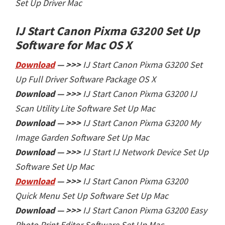
Set Up Driver Mac
IJ Start Canon Pixma G3200 Set Up
Software
for Mac OS X
Download
— >>>
IJ Start Canon Pixma G3200 Set
Up Full Driver Software Package OS X
Download — >>>
IJ Start
Canon Pixma G3200 IJ
Scan Utility Lite Software Set Up Mac
Download — >>>
IJ Start
Canon Pixma G3200 My
Image Garden Software Set Up Mac
Download — >>>
IJ Start
IJ Network Device Set Up
Software Set Up Mac
Download
— >>>
IJ Start
Canon Pixma G3200
Quick Menu Set Up Software Set Up Mac
Download — >>>
IJ Start
Canon Pixma G3200 Easy
Photo Print Editor Software Set Up Mac