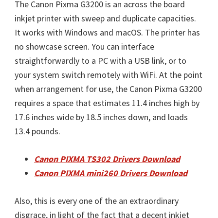
The Canon Pixma G3200 is an across the board
inkjet printer with sweep and duplicate capacities.
It works with Windows and macOS. The printer has
no showcase screen. You can interface
straightforwardly to a PC with a USB link, or to
your system switch remotely with WiFi. At the point
when arrangement for use, the Canon Pixma G3200
requires a space that estimates 11.4 inches high by
17.6 inches wide by 18.5 inches down, and loads
13.4 pounds.
Canon PIXMA TS302 Drivers Download
Canon PIXMA mini260 Drivers Download
Also, this is every one of the an extraordinary
disgrace, in light of the fact that a decent inkjet