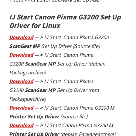
IJ Start Canon Pixma G3200 Set Up
Driver
for Linux
Download
— >
IJ Start Canon Pixma G3200
ScanGear MP
Set Up Driver (Source file)
Download
— >
IJ Start Canon Pixma
G3200
ScanGear MP
Set Up Driver (debian
Packagearchive)
Download
— >
IJ Start Canon Pixma
G3200
ScanGear MP
Set Up Driver (rpm
Packagearchive)
Download
— >
IJ Start Canon Pixma G3200
IJ
Printer Set Up Driver
(Source file)
Download
— >
IJ Start
Canon Pixma G3200
IJ
Printer Set Up Driver
(debian Packagearchive)