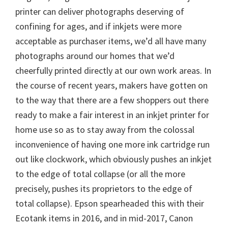
printer can deliver photographs deserving of
confining for ages, and if inkjets were more
acceptable as purchaser items, we’d all have many
photographs around our homes that we’d
cheerfully printed directly at our own work areas. In
the course of recent years, makers have gotten on
to the way that there are a few shoppers out there
ready to make a fair interest in an inkjet printer for
home use so as to stay away from the colossal
inconvenience of having one more ink cartridge run
out like clockwork, which obviously pushes an inkjet
to the edge of total collapse (or all the more
precisely, pushes its proprietors to the edge of
total collapse). Epson spearheaded this with their
Ecotank items in 2016, and in mid-2017, Canon