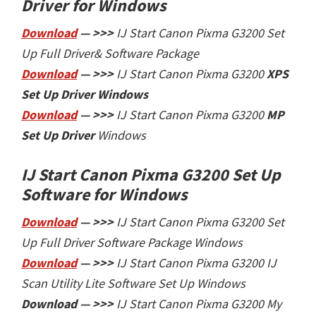
Driver for Windows
Download
— >>>
IJ Start Canon Pixma G3200 Set
Up Full Driver& Software Package
Download
— >>>
IJ Start
Canon Pixma G3200
XPS
Set Up Driver
Windows
Download
— >>>
IJ Start
Canon Pixma G3200
MP
Set Up Driver
Windows
IJ Start Canon Pixma G3200 Set Up
Software
for Windows
Download
— >>>
IJ Start Canon Pixma G3200 Set
Up Full Driver Software Package Windows
Download
— >>>
IJ Start
Canon Pixma G3200 IJ
Scan Utility Lite Software Set Up Windows
Download — >>>
IJ Start
Canon Pixma G3200 My