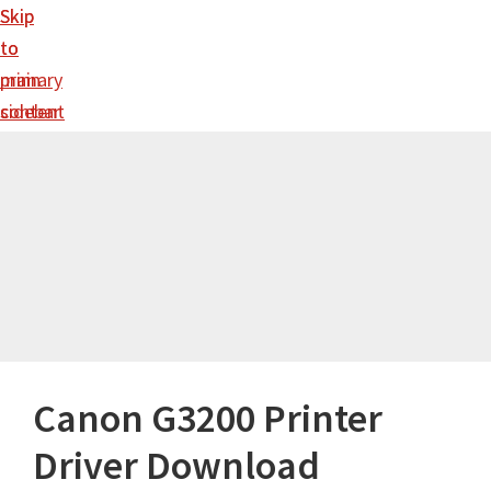
Skip
Skip
to
to
main
primary
content
sidebar
Canon G3200 Printer
Driver Download