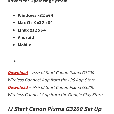
Drivers for Operating System:
Windows x32
x64
Mac Os X
x32
x64
Linux
x32
x64
Android
Mobile
Download
– >>>
IJ Start Canon Pixma G3200
Wireless Connect App from the IOS App Store
Download
– >>>
IJ Start Canon Pixma G3200
Wireless Connect App from the Google Play Store
IJ Start Canon Pixma G3200 Set Up