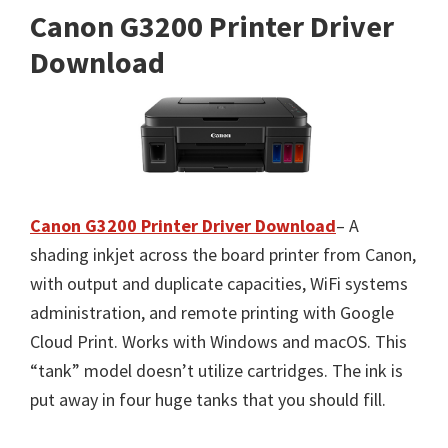
Canon G3200 Printer Driver
Download
Canon G3200 Printer Driver Download
– A
shading inkjet across the board printer from Canon,
with output and duplicate capacities, WiFi systems
administration, and remote printing with Google
Cloud Print. Works with Windows and macOS. This
“tank” model doesn’t utilize cartridges. The ink is
put away in four huge tanks that you should fill.