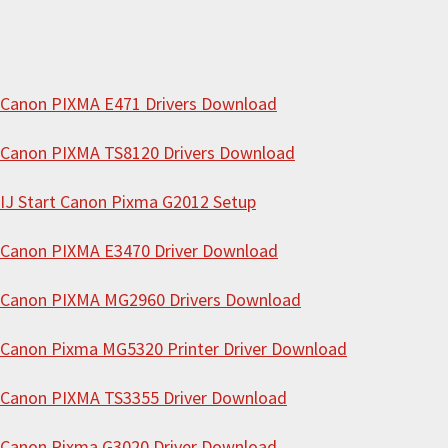
e
b
s
i
Canon PIXMA E471 Drivers Download
t
Canon PIXMA TS8120 Drivers Download
e
IJ Start Canon Pixma G2012 Setup
Canon PIXMA E3470 Driver Download
Canon PIXMA MG2960 Drivers Download
Canon Pixma MG5320 Printer Driver Download
Canon PIXMA TS3355 Driver Download
Canon Pixma G3020 Driver Download