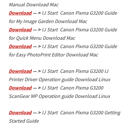
Manual Download Mac
Download
— >
IJ Start Canon Pixma G3200
Guide
for My Image Garden Download Mac
Download
— >
IJ Start Canon Pixma G3200
Guide
for Quick Menu Download Mac
Download
— >
IJ Start Canon Pixma G3200
Guide
for Easy PhotoPrint Editor Download Mac
Download
— >
IJ Start Canon Pixma G3200
IJ
Printer Driver Operation guide Download Linux
Download
— >
IJ Start Canon Pixma G3200
ScanGear MP Operation guide Download Linux
Download
— >
IJ Start Canon Pixma G3200
Getting
Started Guide