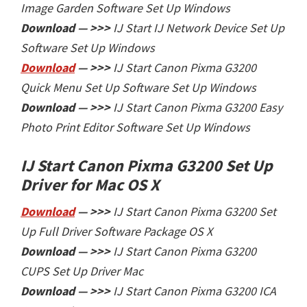
Image Garden Software Set Up Windows
Download — >>>
IJ Start
IJ Network Device Set Up
Software Set Up Windows
Download
— >>>
IJ Start
Canon Pixma G3200
Quick Menu Set Up Software Set Up Windows
Download — >>>
IJ Start
Canon Pixma G3200 Easy
Photo Print Editor Software Set Up Windows
IJ Start Canon Pixma G3200 Set Up
Driver
for Mac OS X
Download
— >>>
IJ Start Canon Pixma G3200 Set
Up Full Driver Software Package OS X
Download — >>>
IJ Start
Canon Pixma G3200
CUPS Set Up Driver Mac
Download — >>>
IJ Start
Canon Pixma G3200 ICA