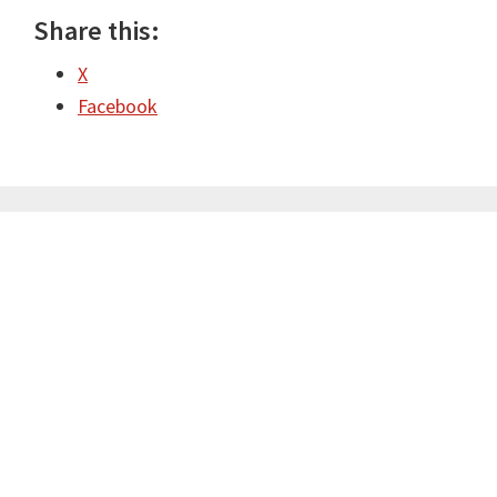
Share this:
X
Facebook
Primary
Sidebar