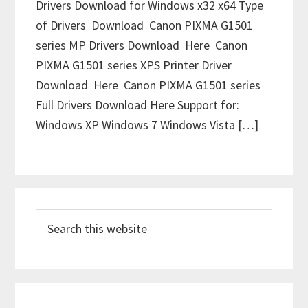
Drivers Download for Windows x32 x64 Type
of Drivers Download Canon PIXMA G1501
series MP Drivers Download Here Canon
PIXMA G1501 series XPS Printer Driver
Download Here Canon PIXMA G1501 series
Full Drivers Download Here Support for:
Windows XP Windows 7 Windows Vista […]
P
S
r
e
i
a
m
r
c
a
h