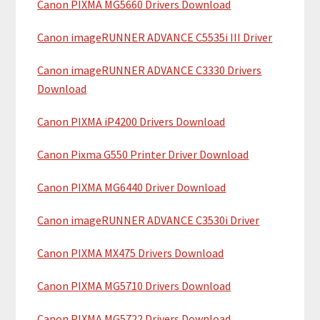
Canon PIXMA MG5660 Drivers Download
r
t
y
h
Canon imageRUNNER ADVANCE C5535i III Driver
i
S
Canon imageRUNNER ADVANCE C3330 Drivers
s
i
Download
w
e
d
Canon PIXMA iP4200 Drivers Download
b
e
s
Canon Pixma G550 Printer Driver Download
b
i
t
Canon PIXMA MG6440 Driver Download
a
e
r
Canon imageRUNNER ADVANCE C3530i Driver
Canon PIXMA MX475 Drivers Download
Canon PIXMA MG5710 Drivers Download
Canon PIXMA MG5722 Drivers Download