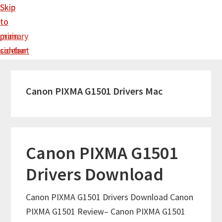
Skip
Skip
to
to
main
primary
content
sidebar
Canon PIXMA G1501 Drivers Mac
Canon PIXMA G1501
Drivers Download
Canon PIXMA G1501 Drivers Download Canon
PIXMA G1501 Review– Canon PIXMA G1501