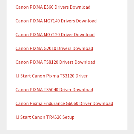
y
h
Canon PIXMA E560 Drivers Download
i
S
Canon PIXMA MG7140 Drivers Download
s
i
w
Canon PIXMA MG7120 Driver Download
e
d
b
Canon PIXMA G2010 Drivers Download
e
s
b
i
Canon PIXMA TS8120 Drivers Download
t
a
IJ Start Canon Pixma TS3120 Driver
e
r
Canon PIXMA TS5040 Driver Download
Canon Pixma Endurance G6060 Driver Download
IJ Start Canon TR4520 Setup