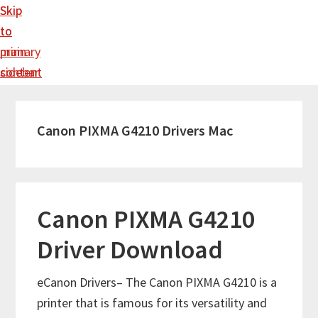
Skip
Skip
to
to
main
primary
content
sidebar
Canon PIXMA G4210 Drivers Mac
Canon PIXMA G4210
Driver Download
eCanon Drivers– The Canon PIXMA G4210 is a
printer that is famous for its versatility and