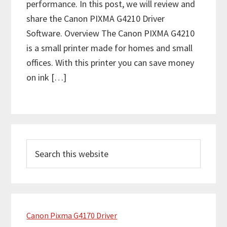
performance. In this post, we will review and
share the Canon PIXMA G4210 Driver
Software. Overview The Canon PIXMA G4210
is a small printer made for homes and small
offices. With this printer you can save money
on ink […]
P
S
r
e
i
a
m
r
c
a
h
Canon Pixma G4170 Driver
r
t