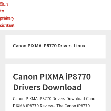
Skip
Skip
to
to
main
primary
content
sidebar
Canon PIXMA iP8770 Drivers Linux
Canon PIXMA iP8770
Drivers Download
Canon PIXMA iP8770 Drivers Download Canon
PIXMA iP8770 Review– The Canon iP8770