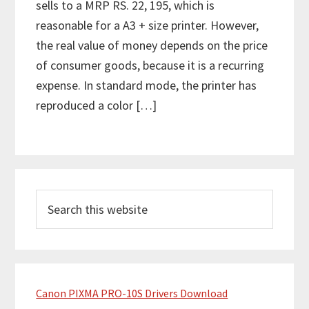
sells to a MRP RS. 22, 195, which is
reasonable for a A3 + size printer. However,
the real value of money depends on the price
of consumer goods, because it is a recurring
expense. In standard mode, the printer has
reproduced a color […]
P
S
r
e
i
a
m
r
c
a
h
Canon PIXMA PRO-10S Drivers Download
r
t