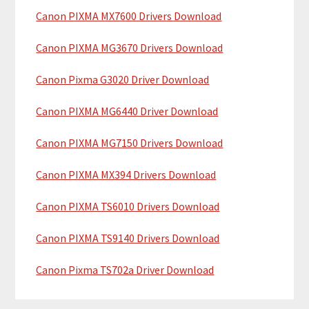
y
h
Canon PIXMA MX7600 Drivers Download
i
S
Canon PIXMA MG3670 Drivers Download
s
i
w
Canon Pixma G3020 Driver Download
e
d
b
Canon PIXMA MG6440 Driver Download
e
s
b
i
Canon PIXMA MG7150 Drivers Download
t
a
Canon PIXMA MX394 Drivers Download
e
r
Canon PIXMA TS6010 Drivers Download
Canon PIXMA TS9140 Drivers Download
Canon Pixma TS702a Driver Download