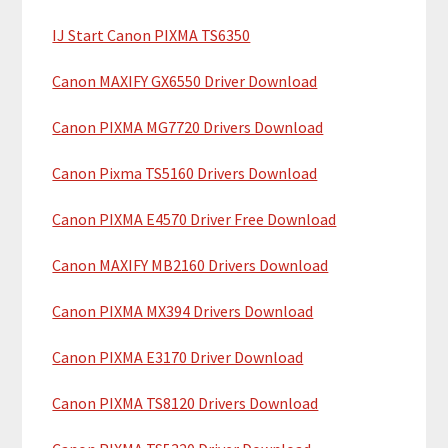
c
a
h
IJ Start Canon PIXMA TS6350
r
t
y
h
Canon MAXIFY GX6550 Driver Download
i
S
Canon PIXMA MG7720 Drivers Download
s
i
w
Canon Pixma TS5160 Drivers Download
e
d
b
Canon PIXMA E4570 Driver Free Download
e
s
b
i
Canon MAXIFY MB2160 Drivers Download
t
a
Canon PIXMA MX394 Drivers Download
e
r
Canon PIXMA E3170 Driver Download
Canon PIXMA TS8120 Drivers Download