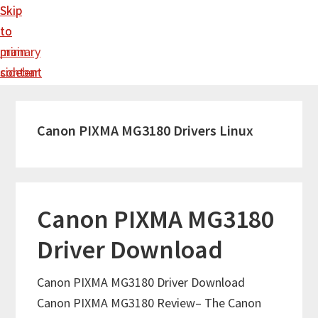
Skip
Skip
to
to
main
primary
content
sidebar
Canon PIXMA MG3180 Drivers Linux
Canon PIXMA MG3180
Driver Download
Canon PIXMA MG3180 Driver Download
Canon PIXMA MG3180 Review– The Canon