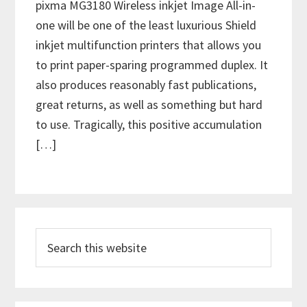
pixma MG3180 Wireless inkjet Image All-in-
one will be one of the least luxurious Shield
inkjet multifunction printers that allows you
to print paper-sparing programmed duplex. It
also produces reasonably fast publications,
great returns, as well as something but hard
to use. Tragically, this positive accumulation
[…]
P
S
r
e
i
a
m
r