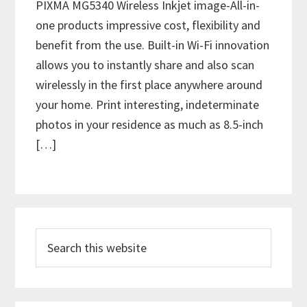
PIXMA MG5340 Wireless Inkjet image-All-in-
one products impressive cost, flexibility and
benefit from the use. Built-in Wi-Fi innovation
allows you to instantly share and also scan
wirelessly in the first place anywhere around
your home. Print interesting, indeterminate
photos in your residence as much as 8.5-inch
[…]
P
S
r
e
i
a
m
r