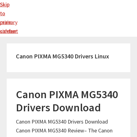
Skip
Skip
to
to
main
primary
content
sidebar
Canon PIXMA MG5340 Drivers Linux
Canon PIXMA MG5340
Drivers Download
Canon PIXMA MG5340 Drivers Download
Canon PIXMA MG5340 Review– The Canon