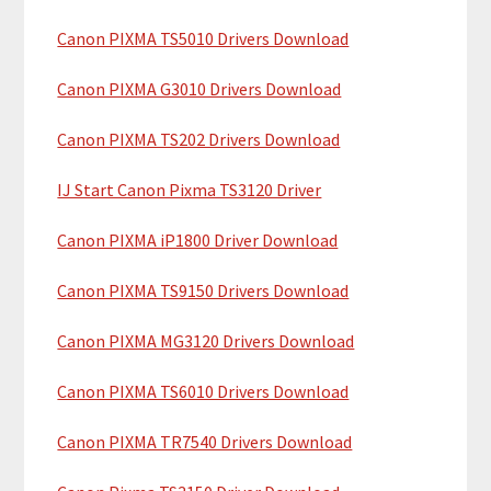
c
a
h
Canon PIXMA TS5010 Drivers Download
r
t
y
h
Canon PIXMA G3010 Drivers Download
i
S
Canon PIXMA TS202 Drivers Download
s
i
w
IJ Start Canon Pixma TS3120 Driver
e
d
b
Canon PIXMA iP1800 Driver Download
e
s
b
i
Canon PIXMA TS9150 Drivers Download
t
a
Canon PIXMA MG3120 Drivers Download
e
r
Canon PIXMA TS6010 Drivers Download
Canon PIXMA TR7540 Drivers Download