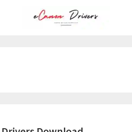
 Drivers Download