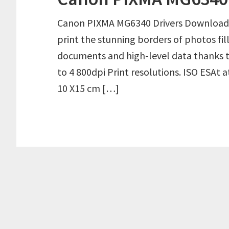
Canon PIXMA MG6340 Drivers Download 
print the stunning borders of photos fil
documents and high-level data thanks t
to 4 800dpi Print resolutions. ISO ESAt 
10 X15 cm […]