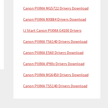
Canon PIXMA MG5722 Drivers Download
Canon PIXMA MX884 Drivers Download
IJ Start Canon PIXMA G4100 Drivers
Canon PIXMA TS6140 Drivers Download
Canon PIXMA E560 Drivers Download
Canon PIXMA iP90v Drivers Download
Canon PIXMA MG6450 Drivers Download
Canon PIXMA TS5140 Drivers Download