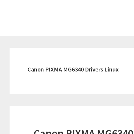
Skip
Skip
to
to
main
primary
content
sidebar
Canon PIXMA MG6340 Drivers Linux
Canon PIXMA MG6340