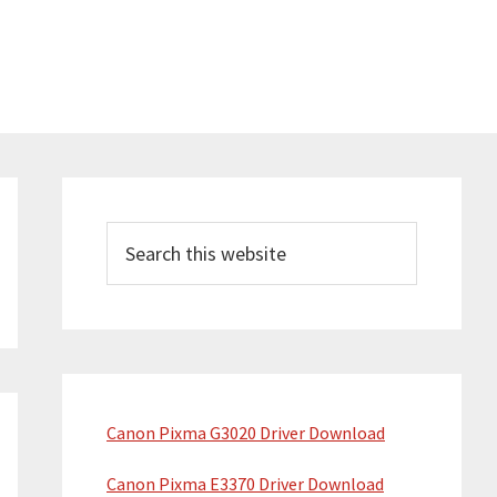
Primary
Sidebar
Search
this
website
Canon Pixma G3020 Driver Download
Canon Pixma E3370 Driver Download