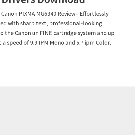
Canon PIXMA MG6340 Review– Effortlessly
led with sharp text, professional-looking
o the Canon un FINE cartridge system and up
at a speed of 9.9 IPM Mono and 5.7 ipm Color,