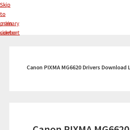
Skip
Skip
to
to
main
primary
content
sidebar
Canon PIXMA MG6620 Drivers Download 
Canon PIXMA MG6620