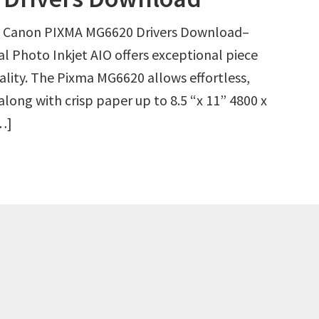
 Canon PIXMA MG6620 Drivers Download–
l Photo Inkjet AIO offers exceptional piece
ality. The Pixma MG6620 allows effortless,
along with crisp paper up to 8.5 “x 11” 4800 x
[…]