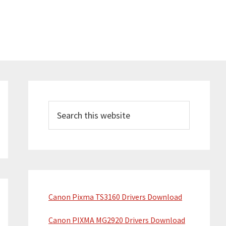
P
r
S
e
i
a
m
r
a
c
h
r
t
y
Canon Pixma TS3160 Drivers Download
h
S
i
Canon PIXMA MG2920 Drivers Download
s