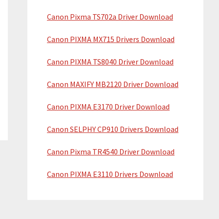
i
w
Canon Pixma TS702a Driver Download
d
e
b
e
Canon PIXMA MX715 Drivers Download
s
b
Canon PIXMA TS8040 Driver Download
i
a
t
Canon MAXIFY MB2120 Driver Download
e
r
Canon PIXMA E3170 Driver Download
Canon SELPHY CP910 Drivers Download
Canon Pixma TR4540 Driver Download
Canon PIXMA E3110 Drivers Download