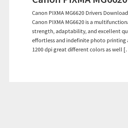
Canon PIXMA MG6620 Drivers Download
Canon PIXMA MG6620 is a multifunctiona
strength, adaptability, and excellent qu
effortless and indefinite photo printing 
1200 dpi great different colors as well 