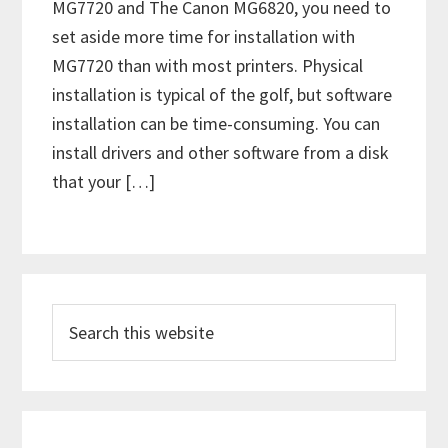
MG7720 and The Canon MG6820, you need to
set aside more time for installation with
MG7720 than with most printers. Physical
installation is typical of the golf, but software
installation can be time-consuming. You can
install drivers and other software from a disk
that your […]
P
S
r
e
i
a
m
r
c
a
h