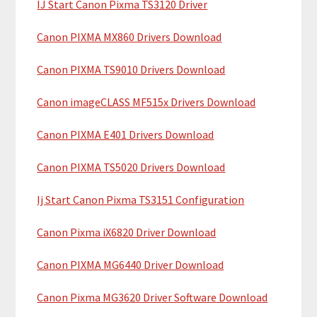
IJ Start Canon Pixma TS3120 Driver
r
t
y
h
Canon PIXMA MX860 Drivers Download
i
S
Canon PIXMA TS9010 Drivers Download
s
i
w
Canon imageCLASS MF515x Drivers Download
e
d
b
Canon PIXMA E401 Drivers Download
e
s
b
i
Canon PIXMA TS5020 Drivers Download
t
a
Ij Start Canon Pixma TS3151 Configuration
e
r
Canon Pixma iX6820 Driver Download
Canon PIXMA MG6440 Driver Download
Canon Pixma MG3620 Driver Software Download