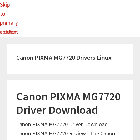
Skip
Skip
to
to
main
primary
content
sidebar
Canon PIXMA MG7720 Drivers Linux
Canon PIXMA MG7720
Driver Download
Canon PIXMA MG7720 Driver Download
Canon PIXMA MG7720 Review– The Canon