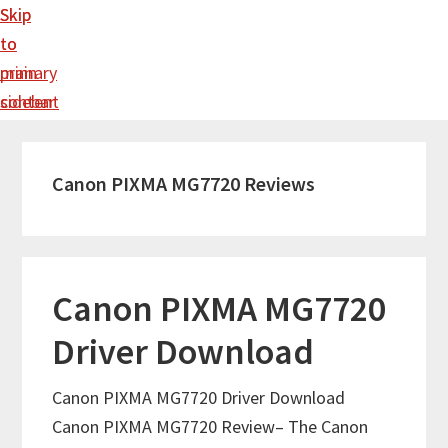
Skip
Skip
to
to
main
primary
content
sidebar
Canon PIXMA MG7720 Reviews
Canon PIXMA MG7720
Driver Download
Canon PIXMA MG7720 Driver Download
Canon PIXMA MG7720 Review– The Canon