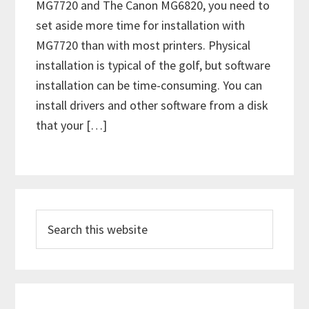
MG7720 and The Canon MG6820, you need to
set aside more time for installation with
MG7720 than with most printers. Physical
installation is typical of the golf, but software
installation can be time-consuming. You can
install drivers and other software from a disk
that your […]
P
S
r
e
i
a
m
r
c
a
h