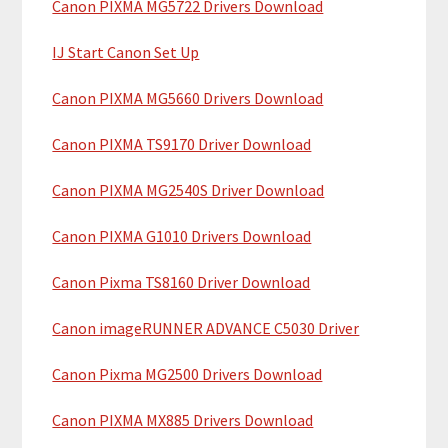
Canon PIXMA MG5722 Drivers Download
r
t
y
h
IJ Start Canon Set Up
i
S
Canon PIXMA MG5660 Drivers Download
s
i
w
Canon PIXMA TS9170 Driver Download
e
d
b
Canon PIXMA MG2540S Driver Download
e
s
b
i
Canon PIXMA G1010 Drivers Download
t
a
Canon Pixma TS8160 Driver Download
e
r
Canon imageRUNNER ADVANCE C5030 Driver
Canon Pixma MG2500 Drivers Download
Canon PIXMA MX885 Drivers Download