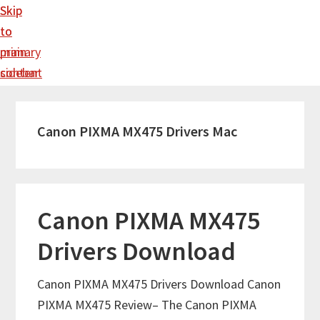
Skip
Skip
to
to
main
primary
content
sidebar
Canon PIXMA MX475 Drivers Mac
Canon PIXMA MX475
Drivers Download
Canon PIXMA MX475 Drivers Download Canon
PIXMA MX475 Review– The Canon PIXMA