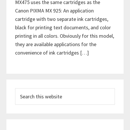
MX475 uses the same cartridges as the
Canon PIXMA MX 925: An application
cartridge with two separate ink cartridges,
black for printing text documents, and color
printing in all colors. Obviously for this model,
they are available applications for the
convenience of ink cartridges […]
P
S
r
e
i
a
m
r
c
a
h