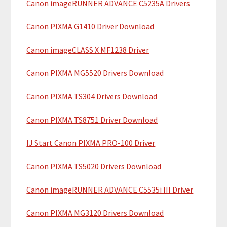
Canon imageRUNNER ADVANCE C5235A Drivers
r
t
y
h
Canon PIXMA G1410 Driver Download
i
S
Canon imageCLASS X MF1238 Driver
s
i
w
Canon PIXMA MG5520 Drivers Download
e
d
b
Canon PIXMA TS304 Drivers Download
e
s
b
i
Canon PIXMA TS8751 Driver Download
t
a
IJ Start Canon PIXMA PRO-100 Driver
e
r
Canon PIXMA TS5020 Drivers Download
Canon imageRUNNER ADVANCE C5535i III Driver
Canon PIXMA MG3120 Drivers Download