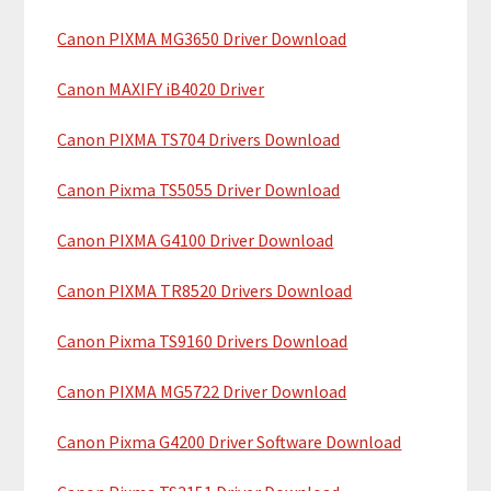
c
a
h
Canon PIXMA MG3650 Driver Download
r
t
y
h
Canon MAXIFY iB4020 Driver
i
S
Canon PIXMA TS704 Drivers Download
s
i
w
Canon Pixma TS5055 Driver Download
e
d
b
Canon PIXMA G4100 Driver Download
e
s
b
i
Canon PIXMA TR8520 Drivers Download
t
a
Canon Pixma TS9160 Drivers Download
e
r
Canon PIXMA MG5722 Driver Download
Canon Pixma G4200 Driver Software Download