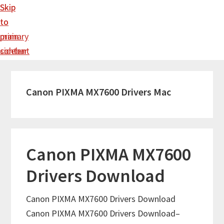
Skip
Skip
to
to
main
primary
content
sidebar
Canon PIXMA MX7600 Drivers Mac
Canon PIXMA MX7600
Drivers Download
Canon PIXMA MX7600 Drivers Download
Canon PIXMA MX7600 Drivers Download–