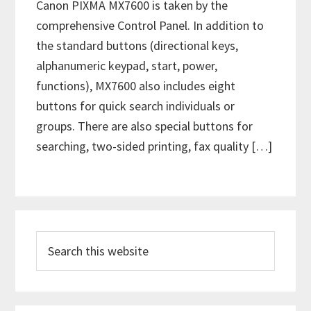
Canon PIXMA MX7600 is taken by the
comprehensive Control Panel. In addition to
the standard buttons (directional keys,
alphanumeric keypad, start, power,
functions), MX7600 also includes eight
buttons for quick search individuals or
groups. There are also special buttons for
searching, two-sided printing, fax quality […]
P
S
r
e
i
a
m
r