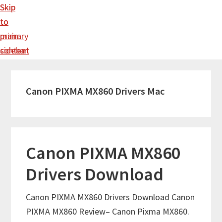
Skip
Skip
to
to
main
primary
content
sidebar
Canon PIXMA MX860 Drivers Mac
Canon PIXMA MX860
Drivers Download
Canon PIXMA MX860 Drivers Download Canon
PIXMA MX860 Review– Canon Pixma MX860.