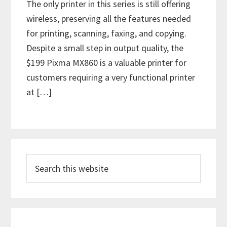
The only printer in this series is still offering
wireless, preserving all the features needed
for printing, scanning, faxing, and copying.
Despite a small step in output quality, the
$199 Pixma MX860 is a valuable printer for
customers requiring a very functional printer
at […]
P
S
r
e
i
a
m
r
c
a
h