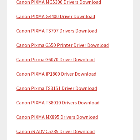
Canon PIXMA MG5300 Drivers Download
r
t
y
h
Canon PIXMA G4400 Driver Download
i
S
Canon PIXMA TS707 Drivers Download
s
i
w
Canon Pixma G550 Printer Driver Download
e
d
b
Canon Pixma G6070 Driver Download
e
s
b
i
Canon PIXMA iP1800 Driver Download
t
a
Canon Pixma TS3151 Driver Download
e
r
Canon PIXMA TS8010 Drivers Download
Canon PIXMA MX895 Drivers Download
Canon iR ADV C5235 Driver Download