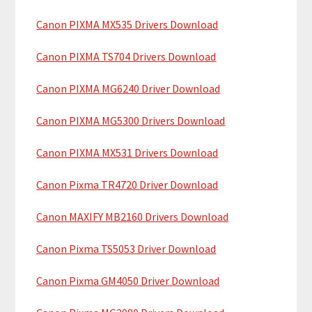
c
a
h
Canon PIXMA MX535 Drivers Download
r
t
y
h
Canon PIXMA TS704 Drivers Download
i
S
Canon PIXMA MG6240 Driver Download
s
i
w
Canon PIXMA MG5300 Drivers Download
e
d
b
Canon PIXMA MX531 Drivers Download
e
s
b
i
Canon Pixma TR4720 Driver Download
t
a
Canon MAXIFY MB2160 Drivers Download
e
r
Canon Pixma TS5053 Driver Download
Canon Pixma GM4050 Driver Download