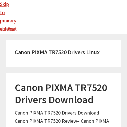
Skip
Skip
to
to
main
primary
content
sidebar
Canon PIXMA TR7520 Drivers Linux
Canon PIXMA TR7520
Drivers Download
Canon PIXMA TR7520 Drivers Download
Canon PIXMA TR7520 Review– Canon PIXMA