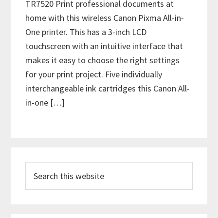
TR7520 Print professional documents at
home with this wireless Canon Pixma All-in-
One printer. This has a 3-inch LCD
touchscreen with an intuitive interface that
makes it easy to choose the right settings
for your print project. Five individually
interchangeable ink cartridges this Canon All-
in-one […]
P
S
r
e
i
a
m
r