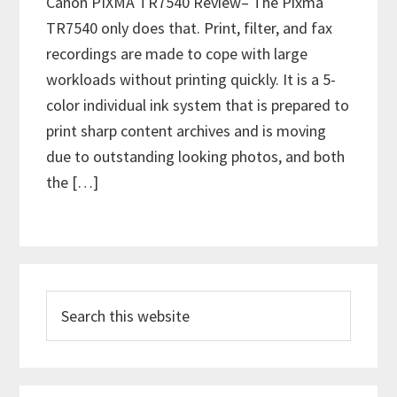
Canon PIXMA TR7540 Review– The Pixma
TR7540 only does that. Print, filter, and fax
recordings are made to cope with large
workloads without printing quickly. It is a 5-
color individual ink system that is prepared to
print sharp content archives and is moving
due to outstanding looking photos, and both
the […]
P
S
r
e
i
a
m
r
c