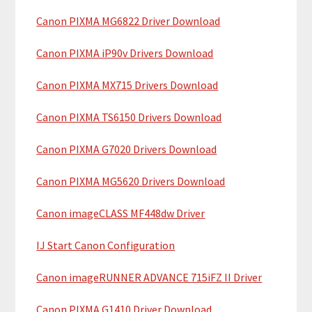
a
h
Canon PIXMA MG6822 Driver Download
r
t
y
h
Canon PIXMA iP90v Drivers Download
i
S
Canon PIXMA MX715 Drivers Download
s
i
w
Canon PIXMA TS6150 Drivers Download
e
d
b
Canon PIXMA G7020 Drivers Download
e
s
b
i
Canon PIXMA MG5620 Drivers Download
t
a
Canon imageCLASS MF448dw Driver
e
r
IJ Start Canon Configuration
Canon imageRUNNER ADVANCE 715iFZ II Driver
Canon PIXMA G1410 Driver Download