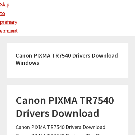
Skip
Skip
to
to
main
primary
content
sidebar
Canon PIXMA TR7540 Drivers Download
Windows
Canon PIXMA TR7540
Drivers Download
Canon PIXMA TR7540 Drivers Download