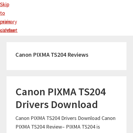
Skip
Skip
to
to
main
primary
content
sidebar
Canon PIXMA TS204 Reviews
Canon PIXMA TS204
Drivers Download
Canon PIXMA TS204 Drivers Download Canon
PIXMA TS204 Review– PIXMA TS204 is