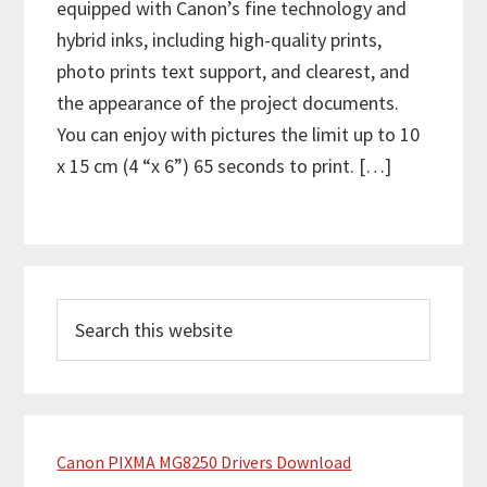
equipped with Canon’s fine technology and
hybrid inks, including high-quality prints,
photo prints text support, and clearest, and
the appearance of the project documents.
You can enjoy with pictures the limit up to 10
x 15 cm (4 “x 6”) 65 seconds to print. […]
P
S
r
e
i
a
m
r
c
a
h
Canon PIXMA MG8250 Drivers Download
r
t