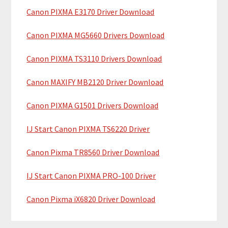
y
h
Canon PIXMA E3170 Driver Download
i
S
Canon PIXMA MG5660 Drivers Download
s
i
w
Canon PIXMA TS3110 Drivers Download
e
d
b
Canon MAXIFY MB2120 Driver Download
e
s
b
i
Canon PIXMA G1501 Drivers Download
t
a
IJ Start Canon PIXMA TS6220 Driver
e
r
Canon Pixma TR8560 Driver Download
IJ Start Canon PIXMA PRO-100 Driver
Canon Pixma iX6820 Driver Download