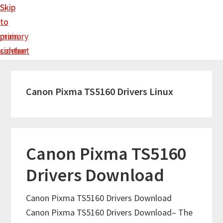
Skip
Skip
to
to
main
primary
content
sidebar
Canon Pixma TS5160 Drivers Linux
Canon Pixma TS5160
Drivers Download
Canon Pixma TS5160 Drivers Download
Canon Pixma TS5160 Drivers Download– The