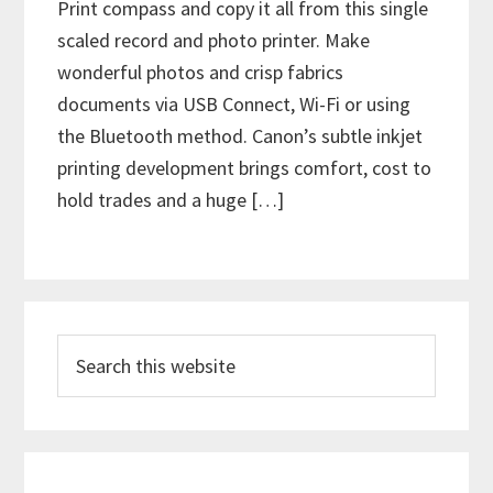
Print compass and copy it all from this single
scaled record and photo printer. Make
wonderful photos and crisp fabrics
documents via USB Connect, Wi-Fi or using
the Bluetooth method. Canon’s subtle inkjet
printing development brings comfort, cost to
hold trades and a huge […]
P
S
r
e
i
a
m
r
c
a
h