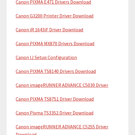
Canon PIXMA E471 Drivers Download
r
t
y
h
Canon G3200 Printer Driver Download
i
S
Canon iR 1643iF Driver Download
s
i
w
Canon PIXMA MX870 Drivers Download
e
d
b
Canon IJ Setup Configuration
e
s
b
i
Canon PIXMA TS8140 Drivers Download
t
a
Canon imageRUNNER ADVANCE C5030 Driver
e
r
Canon PIXMA TS8751 Driver Download
Canon Pixma TS3352 Driver Download
Canon imageRUNNER ADVANCE C5255 Driver
Download