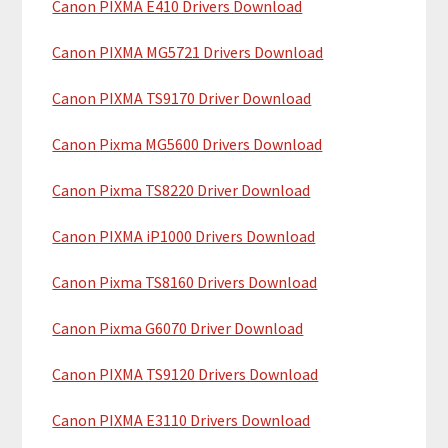
Canon PIXMA E410 Drivers Download
r
t
y
h
Canon PIXMA MG5721 Drivers Download
i
S
Canon PIXMA TS9170 Driver Download
s
i
w
Canon Pixma MG5600 Drivers Download
e
d
b
Canon Pixma TS8220 Driver Download
e
s
b
i
Canon PIXMA iP1000 Drivers Download
t
a
Canon Pixma TS8160 Drivers Download
e
r
Canon Pixma G6070 Driver Download
Canon PIXMA TS9120 Drivers Download
Canon PIXMA E3110 Drivers Download