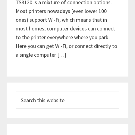
TS8120 is a mixture of connection options.
Most printers nowadays (even lower 100
ones) support Wi-Fi, which means that in
most homes, computer devices can connect
to the printer everywhere where you park.
Here you can get Wi-Fi, or connect directly to
a single computer […]
P
S
r
e
i
a
m
r
c
a
h