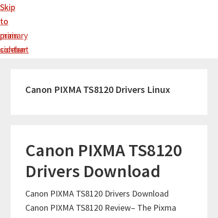
Skip
Skip
to
to
main
primary
content
sidebar
Canon PIXMA TS8120 Drivers Linux
Canon PIXMA TS8120
Drivers Download
Canon PIXMA TS8120 Drivers Download
Canon PIXMA TS8120 Review– The Pixma