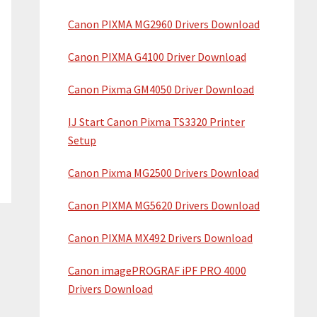
Canon PIXMA MG2960 Drivers Download
Canon PIXMA G4100 Driver Download
Canon Pixma GM4050 Driver Download
IJ Start Canon Pixma TS3320 Printer
Setup
Canon Pixma MG2500 Drivers Download
Canon PIXMA MG5620 Drivers Download
Canon PIXMA MX492 Drivers Download
Canon imagePROGRAF iPF PRO 4000
Drivers Download