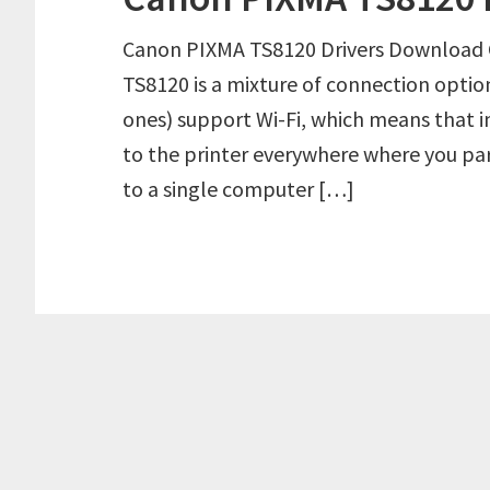
Canon PIXMA TS8120 Drivers Download
TS8120 is a mixture of connection optio
ones) support Wi-Fi, which means that 
to the printer everywhere where you park
to a single computer […]