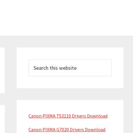
Primary
Sidebar
Search
this
website
Canon PIXMA TS3110 Drivers Download
Canon PIXMA G7020 Drivers Download