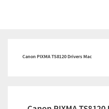
Skip
Skip
to
to
main
primary
content
sidebar
Canon PIXMA TS8120 Drivers Mac
Canon PIXMA TS8120 