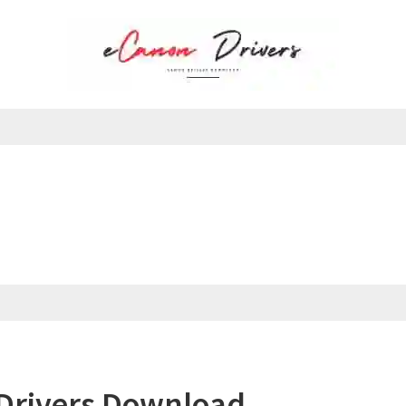
Drivers Download