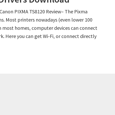
 Canon PIXMA TS8120 Review– The Pixma
ns. Most printers nowadays (even lower 100
in most homes, computer devices can connect
. Here you can get Wi-Fi, or connect directly