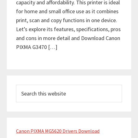
capacity and affordability. This printer is ideal
for home and small office use as it combines
print, scan and copy functions in one device.
Let’s explore its features, specifications, pros
and cons in more detail and Download Canon
PIXMA G3470 […]
P
S
r
e
i
a
m
r
c
a
h
Canon PIXMA MG5620 Drivers Download
r
t