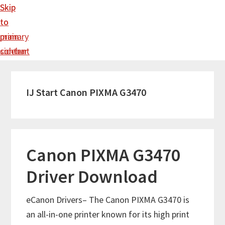
Skip
Skip
to
to
main
primary
content
sidebar
IJ Start Canon PIXMA G3470
Canon PIXMA G3470
Driver Download
eCanon Drivers– The Canon PIXMA G3470 is
an all-in-one printer known for its high print