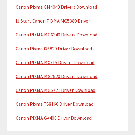
y
h
Canon Pixma GM4040 Drivers Download
i
S
IJ Start Canon PIXMA MG5380 Driver
s
i
w
Canon PIXMA MG6340 Drivers Download
e
d
b
Canon Pixma iX6820 Driver Download
e
s
b
i
Canon PIXMA MX715 Drivers Download
t
a
Canon PIXMA MG7520 Drivers Download
e
r
Canon PIXMA MG5721 Driver Download
Canon Pixma TS8160 Driver Download
Canon PIXMA G4400 Driver Download