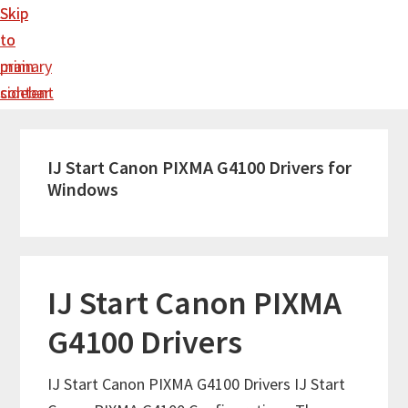
Skip
Skip
to
to
main
primary
content
sidebar
IJ Start Canon PIXMA G4100 Drivers for
Windows
IJ Start Canon PIXMA
G4100 Drivers
IJ Start Canon PIXMA G4100 Drivers IJ Start