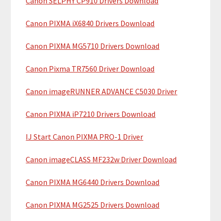
Canon SELPHY CP910 Drivers Download
r
t
y
h
Canon PIXMA iX6840 Drivers Download
i
S
Canon PIXMA MG5710 Drivers Download
s
i
w
Canon Pixma TR7560 Driver Download
e
d
b
Canon imageRUNNER ADVANCE C5030 Driver
e
s
b
i
Canon PIXMA iP7210 Drivers Download
t
a
IJ Start Canon PIXMA PRO-1 Driver
e
r
Canon imageCLASS MF232w Driver Download
Canon PIXMA MG6440 Drivers Download
Canon PIXMA MG2525 Drivers Download