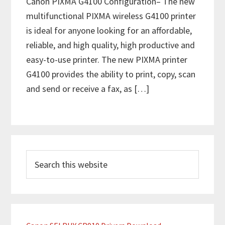
Canon PIXMA G4100 Configuration– The new
multifunctional PIXMA wireless G4100 printer
is ideal for anyone looking for an affordable,
reliable, and high quality, high productive and
easy-to-use printer. The new PIXMA printer
G4100 provides the ability to print, copy, scan
and send or receive a fax, as […]
P
S
r
e
i
a
m
r
c
a
h