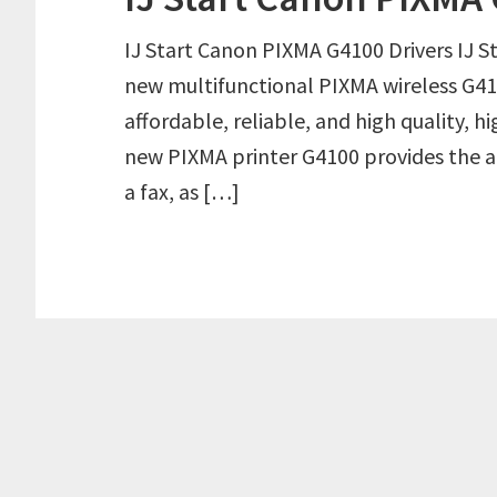
IJ Start Canon PIXMA G4100 Drivers IJ 
new multifunctional PIXMA wireless G4100
affordable, reliable, and high quality, h
new PIXMA printer G4100 provides the abi
a fax, as […]