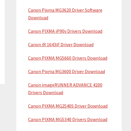
i
w
Canon Pixma MG3620 Driver Software
d
e
Download
b
e
s
Canon PIXMA iP90v Drivers Download
b
i
a
Canon iR 1643iF Driver Download
t
e
r
Canon PIXMA MG5660 Drivers Download
Canon Pixma MG3600 Driver Download
Canon imageRUNNER ADVANCE 4200
Drivers Download
Canon PIXMA MG2540S Driver Download
Canon PIXMA MG5340 Drivers Download