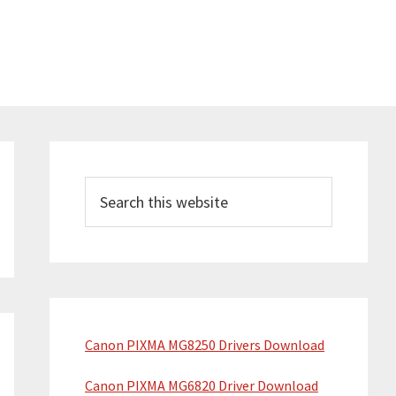
P
r
S
e
i
a
m
r
a
c
h
r
t
y
Canon PIXMA MG8250 Drivers Download
h
S
i
Canon PIXMA MG6820 Driver Download
s