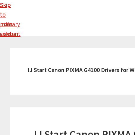
Skip
Skip
to
to
main
primary
content
sidebar
IJ Start Canon PIXMA G4100 Drivers for 
IJ Start Canon PIXMA 