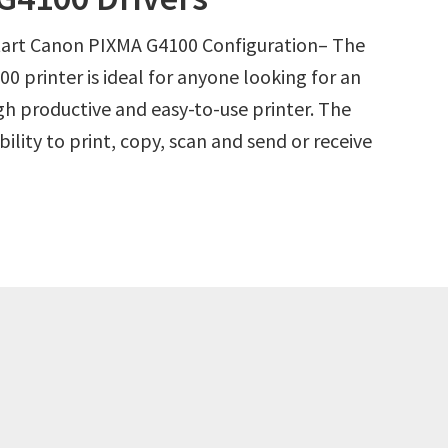
Start Canon PIXMA G4100 Configuration– The
 printer is ideal for anyone looking for an
igh productive and easy-to-use printer. The
lity to print, copy, scan and send or receive