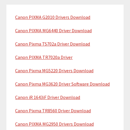
m
c
a
h
Canon PIXMA G2010 Drivers Download
r
t
y
h
Canon PIXMA MG6440 Driver Download
i
S
Canon Pixma TS702a Driver Download
s
i
w
Canon PIXMA TR7020a Driver
e
d
b
Canon Pixma MG5220 Drivers Download
e
s
b
i
Canon Pixma MG3620 Driver Software Download
t
a
Canon iR 1643iF Driver Download
e
r
Canon Pixma TR8560 Driver Download
Canon PIXMA MG2950 Drivers Download