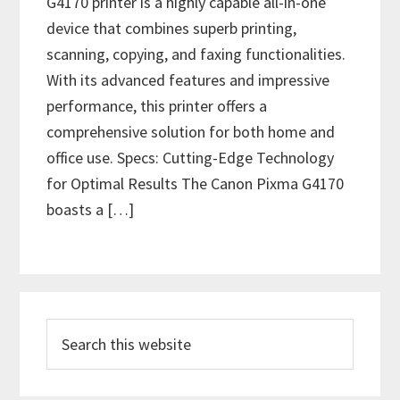
G4170 printer is a highly capable all-in-one
device that combines superb printing,
scanning, copying, and faxing functionalities.
With its advanced features and impressive
performance, this printer offers a
comprehensive solution for both home and
office use. Specs: Cutting-Edge Technology
for Optimal Results The Canon Pixma G4170
boasts a […]
P
S
r
e
i
a
r