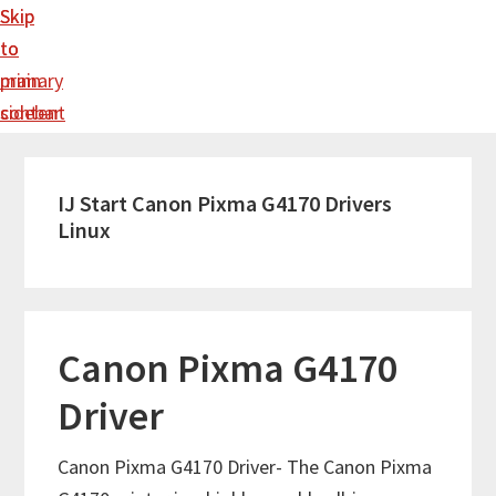
Skip
Skip
to
to
main
primary
content
sidebar
IJ Start Canon Pixma G4170 Drivers
Linux
Canon Pixma G4170
Driver
Canon Pixma G4170 Driver- The Canon Pixma