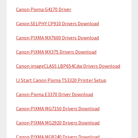
a
h
Canon Pixma G4170 Driver
r
t
y
h
Canon SELPHY CP910 Drivers Download
i
S
Canon PIXMA MX7600 Drivers Download
s
i
w
Canon PIXMA MX375 Drivers Download
e
d
b
Canon imageCLASS LBP654Cdw Drivers Download
e
s
b
i
IJ Start Canon Pixma TS3320 Printer Setup
t
a
Canon Pixma E3370 Driver Download
e
r
Canon PIXMA MG7150 Drivers Download
Canon PIXMA MG2920 Drivers Download
Canon PIXMA MG8240 Drivers Download