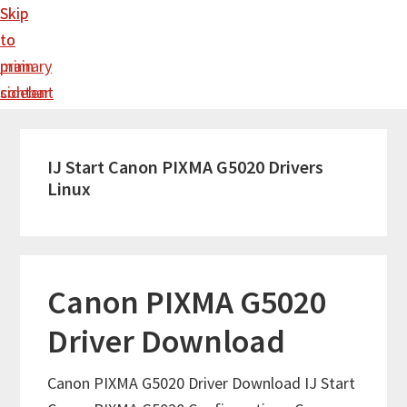
Skip
Skip
to
to
main
primary
content
sidebar
IJ Start Canon PIXMA G5020 Drivers
Linux
Canon PIXMA G5020
Driver Download
Canon PIXMA G5020 Driver Download IJ Start