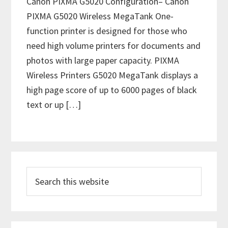
Canon PIXMA G5020 Configuration– Canon
PIXMA G5020 Wireless MegaTank One-
function printer is designed for those who
need high volume printers for documents and
photos with large paper capacity. PIXMA
Wireless Printers G5020 MegaTank displays a
high page score of up to 6000 pages of black
text or up […]
P
S
r
e
i
a
m
r
c