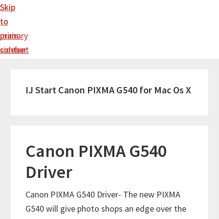
Skip
Skip
to
to
main
primary
content
sidebar
IJ Start Canon PIXMA G540 for Mac Os X
Canon PIXMA G540
Driver
Canon PIXMA G540 Driver- The new PIXMA
G540 will give photo shops an edge over the