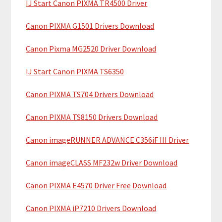
IJ Start Canon PIXMA TR4500 Driver
r
t
y
h
Canon PIXMA G1501 Drivers Download
i
S
Canon Pixma MG2520 Driver Download
s
i
w
IJ Start Canon PIXMA TS6350
e
d
b
Canon PIXMA TS704 Drivers Download
e
s
b
i
Canon PIXMA TS8150 Drivers Download
t
a
Canon imageRUNNER ADVANCE C356iF III Driver
e
r
Canon imageCLASS MF232w Driver Download
Canon PIXMA E4570 Driver Free Download
Canon PIXMA iP7210 Drivers Download