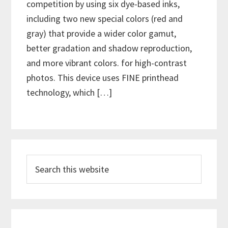
competition by using six dye-based inks,
including two new special colors (red and
gray) that provide a wider color gamut,
better gradation and shadow reproduction,
and more vibrant colors. for high-contrast
photos. This device uses FINE printhead
technology, which […]
P
S
r
e
i
a
m
r
c
a
h