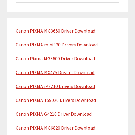
i
a
m
r
c
a
h
Canon PIXMA MG3650 Driver Download
r
t
y
h
Canon PIXMA mini320 Drivers Download
i
S
Canon Pixma MG3600 Driver Download
s
i
w
Canon PIXMA MX475 Drivers Download
e
d
b
Canon PIXMA iP7210 Drivers Download
e
s
b
i
Canon PIXMA TS9020 Drivers Download
t
a
Canon PIXMA G4210 Driver Download
e
r
Canon PIXMA MG6820 Driver Download