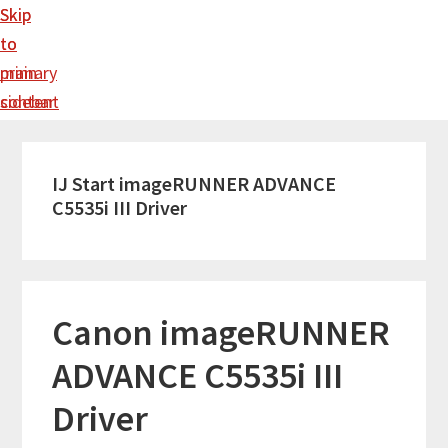
Skip
Skip
to
to
main
primary
content
sidebar
IJ Start imageRUNNER ADVANCE
C5535i III Driver
Canon imageRUNNER
ADVANCE C5535i III
Driver