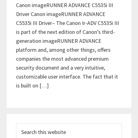
Canon imageRUNNER ADVANCE C5535i III
Driver Canon imageRUNNER ADVANCE
C5535i III Driver– The Canon Ir-ADV C5535i III
is part of the next edition of Canon’s third-
generation imageRUNNER ADVANCE
platform and, among other things, offers
companies the most advanced premium
security document and a very intuitive,
customizable user interface. The fact that it
is built on […]
P
S
r
e