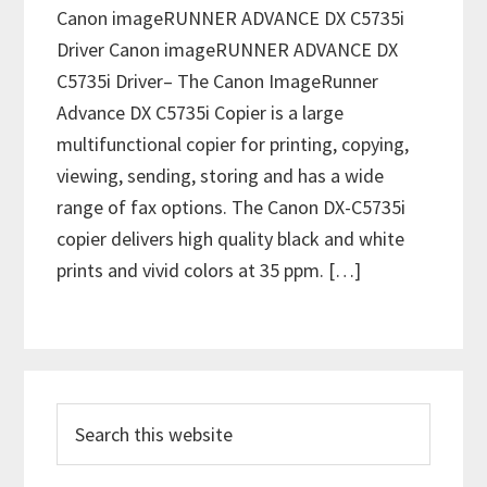
Canon imageRUNNER ADVANCE DX C5735i
Driver Canon imageRUNNER ADVANCE DX
C5735i Driver– The Canon ImageRunner
Advance DX C5735i Copier is a large
multifunctional copier for printing, copying,
viewing, sending, storing and has a wide
range of fax options. The Canon DX-C5735i
copier delivers high quality black and white
prints and vivid colors at 35 ppm. […]
P
S
r
e
i
a