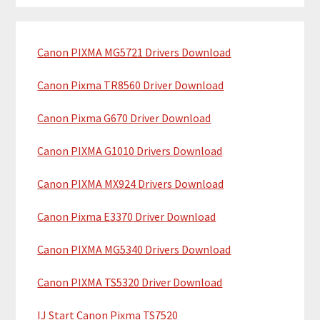
m
r
c
a
h
Canon PIXMA MG5721 Drivers Download
r
t
y
h
Canon Pixma TR8560 Driver Download
i
S
Canon Pixma G670 Driver Download
s
i
w
Canon PIXMA G1010 Drivers Download
e
d
b
Canon PIXMA MX924 Drivers Download
e
s
b
i
Canon Pixma E3370 Driver Download
t
a
Canon PIXMA MG5340 Drivers Download
e
r
Canon PIXMA TS5320 Driver Download
IJ Start Canon Pixma TS7520