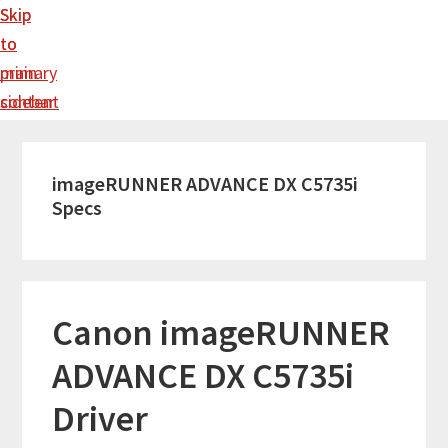
Skip
Skip
to
to
main
primary
content
sidebar
imageRUNNER ADVANCE DX C5735i
Specs
Canon imageRUNNER
ADVANCE DX C5735i
Driver