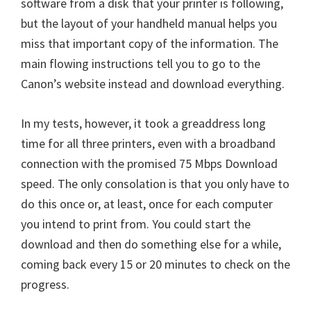
software from a disk that your printer is following,
but the layout of your handheld manual helps you
miss that important copy of the information. The
main flowing instructions tell you to go to the
Canon’s website instead and download everything.
In my tests, however, it took a greaddress long
time for all three printers, even with a broadband
connection with the promised 75 Mbps Download
speed. The only consolation is that you only have to
do this once or, at least, once for each computer
you intend to print from. You could start the
download and then do something else for a while,
coming back every 15 or 20 minutes to check on the
progress.