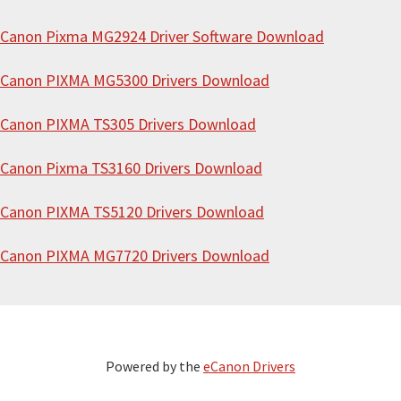
Canon Pixma MG2924 Driver Software Download
Canon PIXMA MG5300 Drivers Download
Canon PIXMA TS305 Drivers Download
Canon Pixma TS3160 Drivers Download
Canon PIXMA TS5120 Drivers Download
Canon PIXMA MG7720 Drivers Download
Powered by the
eCanon Drivers