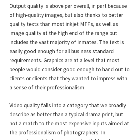
Output quality is above par overall, in part because
of high-quality images, but also thanks to better
quality texts than most inkjet MFPs, as well as
image quality at the high end of the range but
includes the vast majority of inmates. The text is
easily good enough for all business standard
requirements. Graphics are at a level that most
people would consider good enough to hand out to
clients or clients that they wanted to impress with
a sense of their professionalism.
Video quality falls into a category that we broadly
describe as better than a typical drama print, but
not a match to the most expensive inputs aimed at
the professionalism of photographers. In