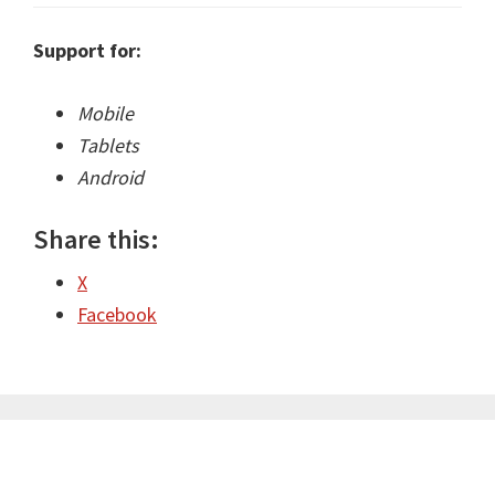
Support for:
Mobile
Tablets
Android
Share this:
X
Facebook
Primary
Sidebar