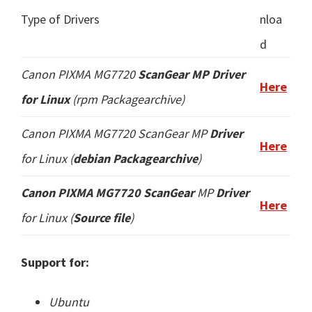
Type of Drivers
nloa
d
Canon PIXMA MG7720
ScanGear MP Driver
Here
for Linux
(
rpm
Packagearchive)
Canon PIXMA MG7720 ScanGear
MP
Driver
Here
for Linux (
debian Packagearchive
)
Canon PIXMA MG7720 ScanGear
MP
Driver
Here
for Linux (
Source file
)
Support for:
Ubuntu