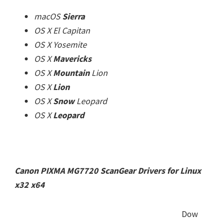
macOS
Sierra
OS X El Capitan
OS X Yosemite
OS X
Mavericks
OS X
Mountain
Lion
OS X
Lion
OS X
Snow
Leopard
OS X
Leopard
Canon PIXMA MG7720 ScanGear Drivers for Linux
x32 x64
Dow