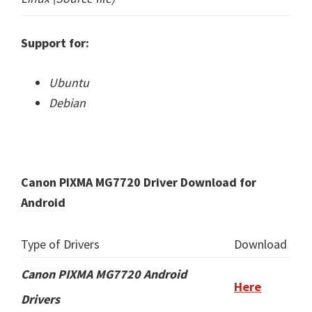
Support for:
Ubuntu
Debian
Canon PIXMA MG7720 Driver Download for
Android
Type of Drivers
Download
Canon PIXMA MG7720 Android
Here
Drivers