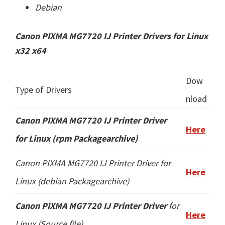
Debian
Canon PIXMA MG7720 IJ Printer Drivers for Linux
x32 x64
Dow
Type of Drivers
nload
Canon PIXMA MG7720 IJ Printer
Driver
Here
for Linux (rpm Packagearchive)
Canon PIXMA MG7720 IJ Printer Driver for
Here
Linux (
debian Packagearchive
)
Canon PIXMA MG7720 IJ Printer Driver
for
Here
Linux (
Source file
)