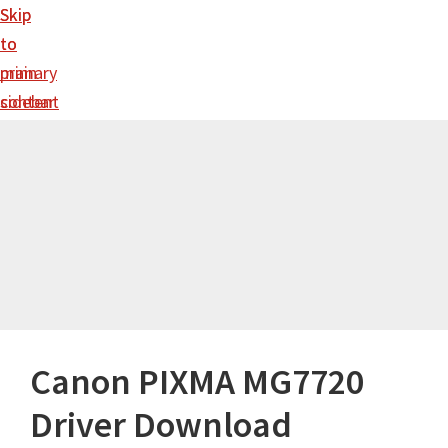
Skip
Skip
to
to
main
primary
content
sidebar
Canon PIXMA MG7720
Driver Download