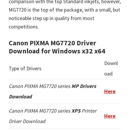
comparison with the top Standard inkjets, however,
MG7720 is the top of the package, with a small, but
noticeable step up in quality from most
competitions.
Canon PIXMA MG7720 Driver
Download for Windows x32 x64
Downl
Type of Drivers
oad
Canon PIXMA MG7720 series
MP Drivers
Here
Download
Canon PIXMA MG7720 series
XPS
Printer
Here
Driver Download