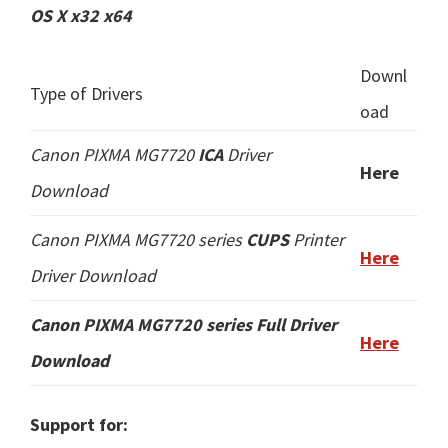
OS X x32 x64
Downl
Type of Drivers
oad
Canon PIXMA MG7720
ICA
Driver
Here
Download
Canon PIXMA MG7720 series
CUPS
Printer
Here
Driver Download
Canon PIXMA MG7720 series
Full Driver
Here
Download
Support for: