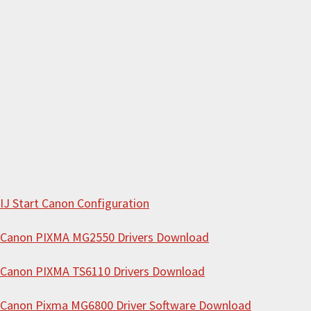
c
h
t
h
i
s
w
e
b
s
i
IJ Start Canon Configuration
t
Canon PIXMA MG2550 Drivers Download
e
Canon PIXMA TS6110 Drivers Download
Canon Pixma MG6800 Driver Software Download