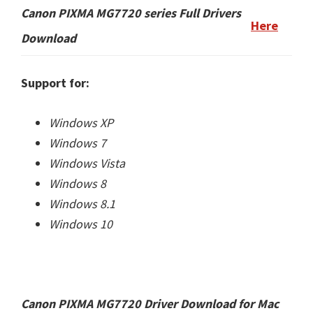
Canon PIXMA MG7720 series
Full Drivers
Here
Download
Support for:
Windows XP
Windows 7
Windows Vista
Windows 8
Windows 8.1
Windows 10
Canon PIXMA MG7720 Driver Download for Mac