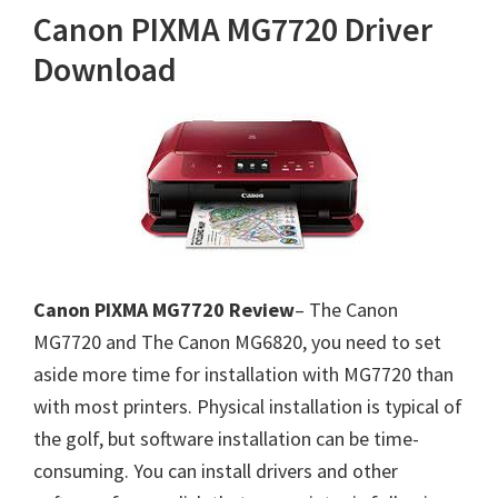
Canon PIXMA MG7720 Driver
Download
Canon PIXMA MG7720 Review
– The Canon
MG7720 and The Canon MG6820, you need to set
aside more time for installation with MG7720 than
with most printers. Physical installation is typical of
the golf, but software installation can be time-
consuming. You can install drivers and other