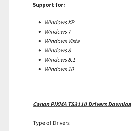
Support for:
Windows XP
Windows 7
Windows Vista
Windows 8
Windows 8.1
Windows 10
Canon PIXMA TS3110 Drivers Download
Type of Drivers