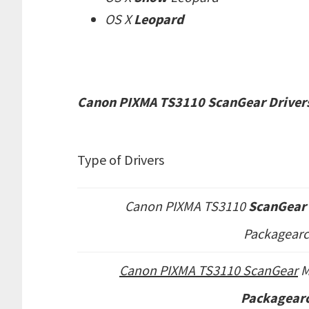
OS X
Leopard
Canon PIXMA TS3110 ScanGear Drivers
Type of Drivers
Canon PIXMA TS3110
ScanGear 
Packagearc
Canon PIXMA TS3110 ScanGear
Packagearc