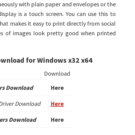
neously with plain paper and envelopes or the
isplay is a touch screen. You can use this to
hat makes it easy to print directly from social
pes of images look pretty good when printed
ownload for Windows x32 x64
Download
rs Download
Here
 Driver Download
Here
vers Download
Here