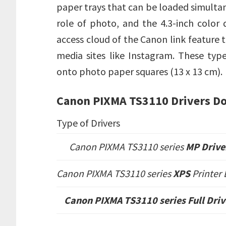
paper trays that can be loaded simulta
role of photo, and the 4.3-inch color d
access cloud of the Canon link feature t
media sites like Instagram. These ty
onto photo paper squares (13 x 13 cm).
Canon PIXMA TS3110 Drivers D
Type of Drivers
Canon PIXMA TS3110 series
MP Drive
Canon PIXMA TS3110 series
XPS
Printer
Canon PIXMA TS3110 series
Full Dri