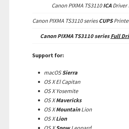
Canon PIXMA TS3110
ICA
Driver
Canon PIXMA TS3110 series
CUPS
Printe
Canon PIXMA TS3110 series
Full D
Support for:
macOS
Sierra
OS X El Capitan
OS X Yosemite
OS X
Mavericks
OS X
Mountain
Lion
OS X
Lion
OS X
Snow
Leopard