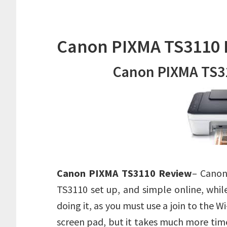
Canon PIXMA TS3110 
Canon PIXMA TS3
Canon PIXMA TS3110 Review
– Canon
TS3110 set up, and simple online, whil
doing it, as you must use a join to the Wi
screen pad, but it takes much more time.