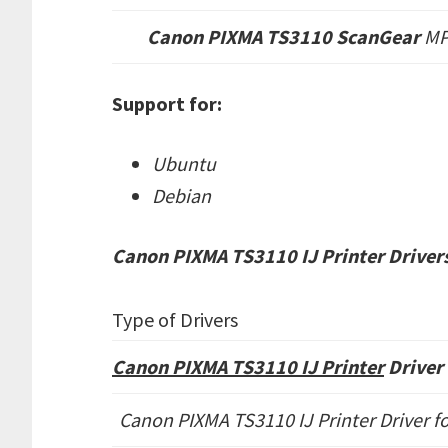
Canon PIXMA TS3110 ScanGear
M
Support for:
Ubuntu
Debian
Canon PIXMA TS3110 IJ Printer Drivers
Type of Drivers
Canon PIXMA TS3110 IJ Printer
Driver 
Canon PIXMA TS3110 IJ Printer Driver fo