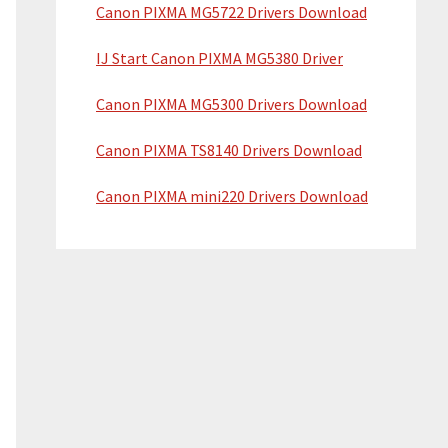
Canon PIXMA MG5722 Drivers Download
IJ Start Canon PIXMA MG5380 Driver
Canon PIXMA MG5300 Drivers Download
Canon PIXMA TS8140 Drivers Download
Canon PIXMA mini220 Drivers Download