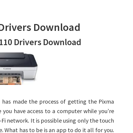
Drivers Download
110 Drivers Download
 has made the process of getting the Pixma
e you have access to a computer while you’re
-Fi network. It is possible using only the touch
 What has to be is an app to do it all for you.