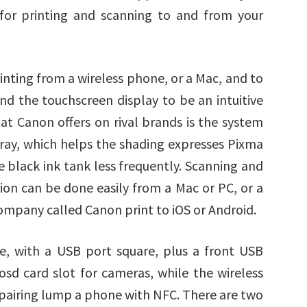
 for printing and scanning to and from your
ting from a wireless phone, or a Mac, and to
ind the touchscreen display to be an intuitive
hat Canon offers on rival brands is the system
s gray, which helps the shading expresses Pixma
 black ink tank less frequently. Scanning and
ution can be done easily from a Mac or PC, or a
ompany called Canon print to iOS or Android.
ve, with a USB port square, plus a front USB
sd card slot for cameras, while the wireless
r pairing lump a phone with NFC. There are two