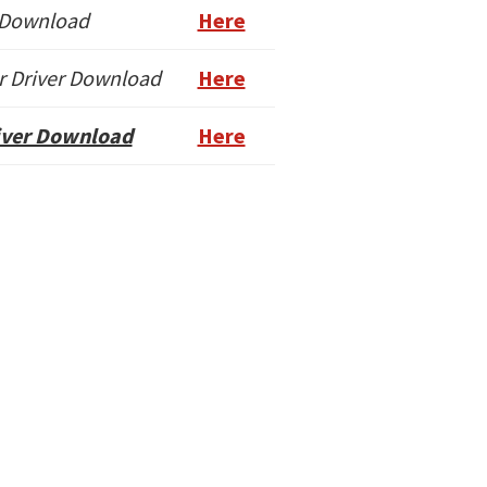
 Download
Here
r Driver Download
Here
river Download
Here