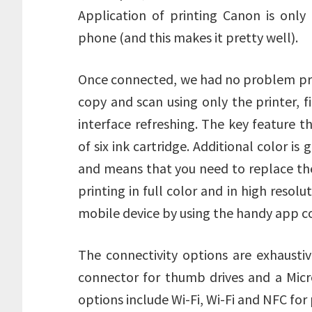
Application of printing Canon is only
phone (and this makes it pretty well).
Once connected, we had no problem prin
copy and scan using only the printer, f
interface refreshing. The key feature t
of six ink cartridge. Additional color i
and means that you need to replace the
printing in full color and in high resol
mobile device by using the handy app c
The connectivity options are exhausti
connector for thumb drives and a Micro
options include Wi-Fi, Wi-Fi and NFC fo