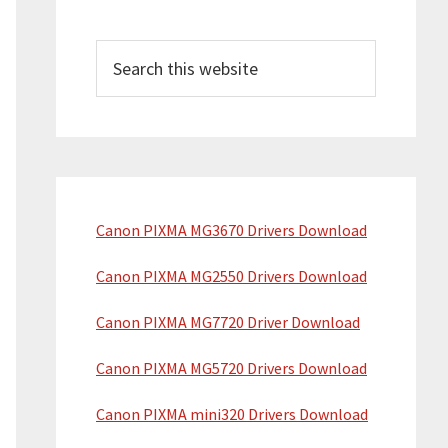
Search
this
website
Canon PIXMA MG3670 Drivers Download
Canon PIXMA MG2550 Drivers Download
Canon PIXMA MG7720 Driver Download
Canon PIXMA MG5720 Drivers Download
Canon PIXMA mini320 Drivers Download