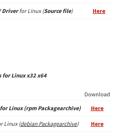
P
Driver
for Linux (
Source file
)
Here
 for Linux x32 x64
Download
for Linux (rpm Packagearchive)
Here
r Linux (
debian Packagearchive
)
Here