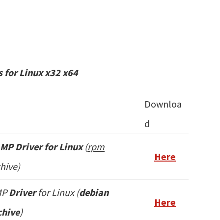
 for Linux x32 x64
Downloa
d
MP Driver for Linux
(
rpm
Here
hive)
MP
Driver
for Linux (
debian
Here
hive
)