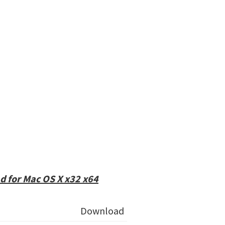
 for Mac OS X x32 x64
Download