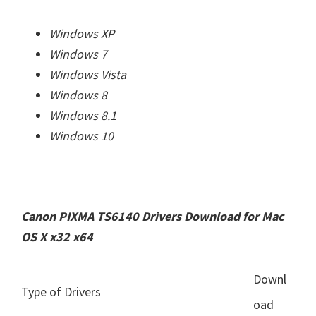
Windows XP
Windows 7
Windows Vista
Windows 8
Windows 8.1
Windows 10
Canon PIXMA TS6140 Drivers Download for Mac
OS X x32 x64
Downl
Type of Drivers
oad