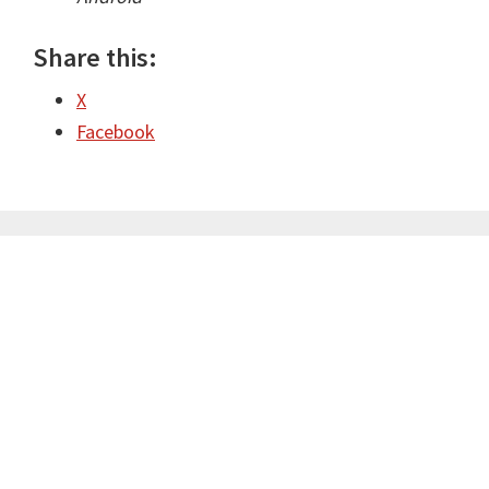
Share this:
X
Facebook
Primary
Sidebar