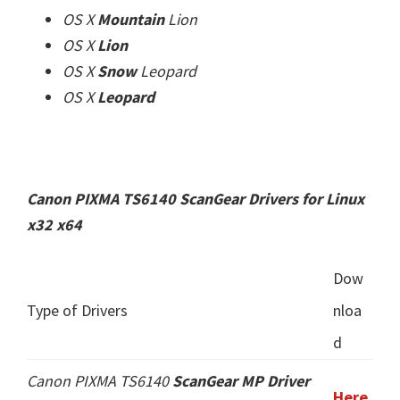
OS X
Mountain
Lion
OS X
Lion
OS X
Snow
Leopard
OS X
Leopard
Canon PIXMA TS6140 ScanGear Drivers for Linux
x32 x64
Dow
Type of Drivers
nloa
d
Canon PIXMA TS6140
ScanGear MP Driver
Here