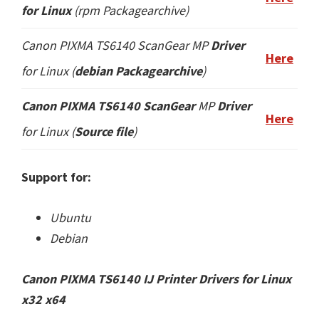
for Linux
(
rpm
Packagearchive)
Canon PIXMA TS6140 ScanGear
MP
Driver
Here
for Linux (
debian Packagearchive
)
Canon PIXMA TS6140 ScanGear
MP
Driver
Here
for Linux (
Source file
)
Support for:
Ubuntu
Debian
Canon PIXMA TS6140 IJ Printer Drivers for Linux
x32 x64