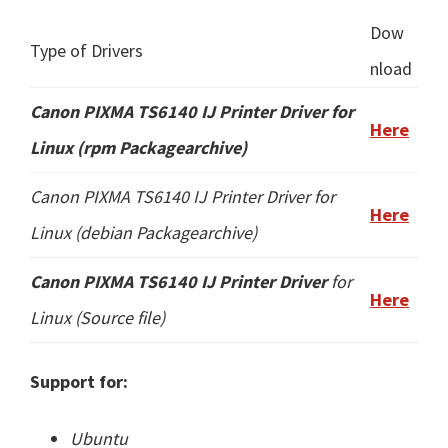
Dow
Type of Drivers
nload
Canon PIXMA TS6140 IJ Printer
Driver for
Here
Linux (rpm Packagearchive)
Canon PIXMA TS6140 IJ Printer Driver for
Here
Linux (
debian Packagearchive
)
Canon PIXMA TS6140 IJ Printer Driver
for
Here
Linux (
Source file
)
Support for:
Ubuntu