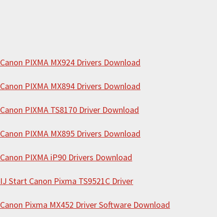
w
e
b
s
i
Canon PIXMA MX924 Drivers Download
t
Canon PIXMA MX894 Drivers Download
e
Canon PIXMA TS8170 Driver Download
Canon PIXMA MX895 Drivers Download
Canon PIXMA iP90 Drivers Download
IJ Start Canon Pixma TS9521C Driver
Canon Pixma MX452 Driver Software Download