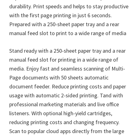
durability. Print speeds and helps to stay productive
with the first page printing in just 6 seconds.
Prepared with a 250-sheet paper tray and a rear
manual feed slot to print to a wide range of media
Stand ready with a 250-sheet paper tray and a rear
manual feed slot for printing in a wide range of
media. Enjoy fast and seamless scanning of Multi-
Page documents with 50 sheets automatic
document feeder. Reduce printing costs and paper
usage with automatic 2-sided printing. Tand with
professional marketing materials and live office
listeners. With optional high-yield cartridges,
reducing printing costs and changing frequency.
Scan to popular cloud apps directly from the large