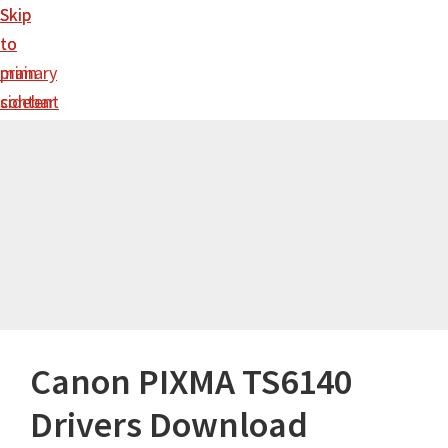
Skip
Skip
to
to
main
primary
content
sidebar
Canon PIXMA TS6140
Drivers Download