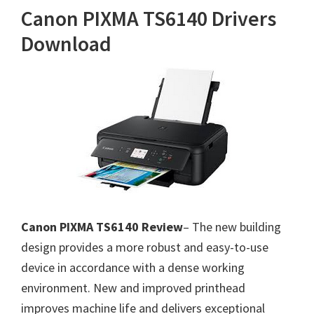
Canon PIXMA TS6140 Drivers
Download
Canon PIXMA TS6140 Review
– The new building
design provides a more robust and easy-to-use
device in accordance with a dense working
environment. New and improved printhead
improves machine life and delivers exceptional