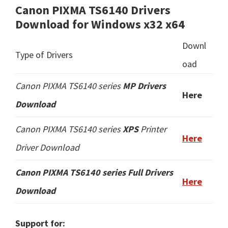
Canon PIXMA TS6140 Drivers
Download for Windows x32 x64
Downl
Type of Drivers
oad
Canon PIXMA TS6140 series
MP Drivers
Here
Download
Canon PIXMA TS6140 series
XPS
Printer
Here
Driver Download
Canon PIXMA TS6140 series
Full Drivers
Here
Download
Support for: