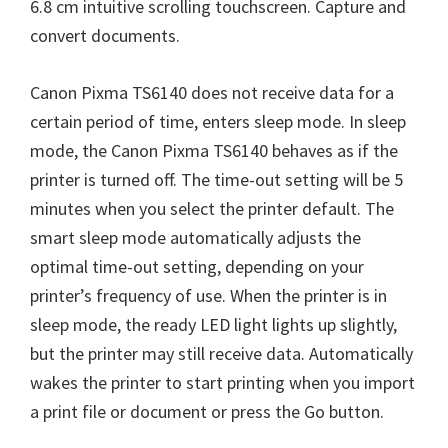
6.8 cm intuitive scrolling touchscreen. Capture and
convert documents.
Canon Pixma TS6140 does not receive data for a
certain period of time, enters sleep mode. In sleep
mode, the Canon Pixma TS6140 behaves as if the
printer is turned off. The time-out setting will be 5
minutes when you select the printer default. The
smart sleep mode automatically adjusts the
optimal time-out setting, depending on your
printer’s frequency of use. When the printer is in
sleep mode, the ready LED light lights up slightly,
but the printer may still receive data. Automatically
wakes the printer to start printing when you import
a print file or document or press the Go button.