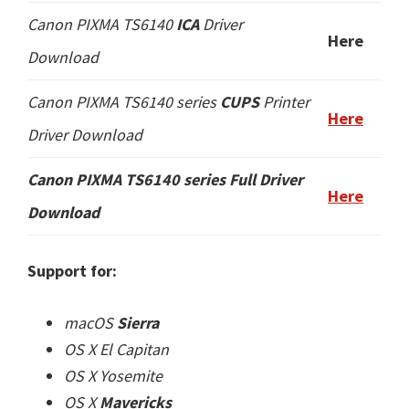
Canon PIXMA TS6140
ICA
Driver
Here
Download
Canon PIXMA TS6140 series
CUPS
Printer
Here
Driver Download
Canon PIXMA TS6140 series
Full Driver
Here
Download
Support for:
macOS
Sierra
OS X El Capitan
OS X Yosemite
OS X
Mavericks