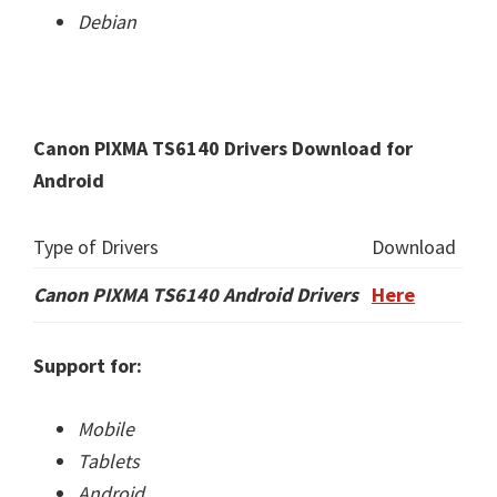
Debian
Canon PIXMA TS6140 Drivers Download for
Android
Type of Drivers
Download
Canon PIXMA TS6140 Android Drivers
Here
Support for:
Mobile
Tablets
Android