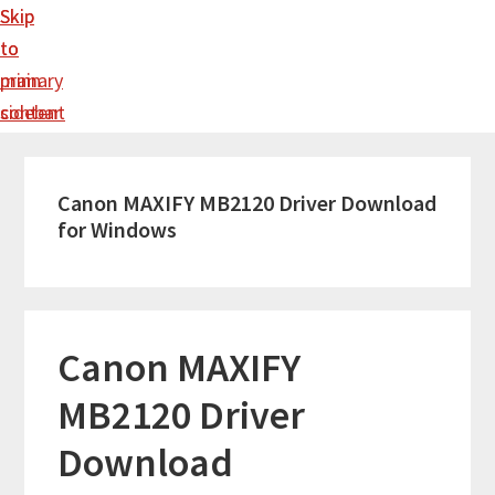
Skip
Skip
to
to
main
primary
content
sidebar
Canon MAXIFY MB2120 Driver Download
for Windows
Canon MAXIFY
MB2120 Driver
Download