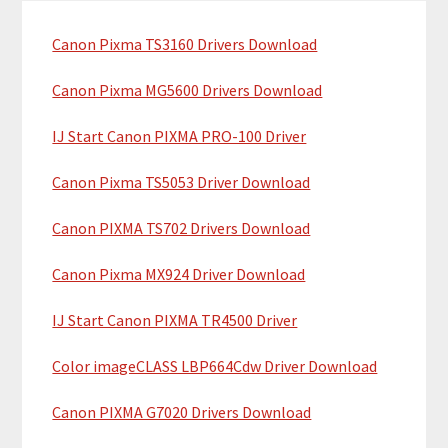
c
a
h
Canon Pixma TS3160 Drivers Download
r
t
y
h
Canon Pixma MG5600 Drivers Download
i
S
IJ Start Canon PIXMA PRO-100 Driver
s
i
w
Canon Pixma TS5053 Driver Download
e
d
b
Canon PIXMA TS702 Drivers Download
e
s
b
i
Canon Pixma MX924 Driver Download
t
a
IJ Start Canon PIXMA TR4500 Driver
e
r
Color imageCLASS LBP664Cdw Driver Download
Canon PIXMA G7020 Drivers Download