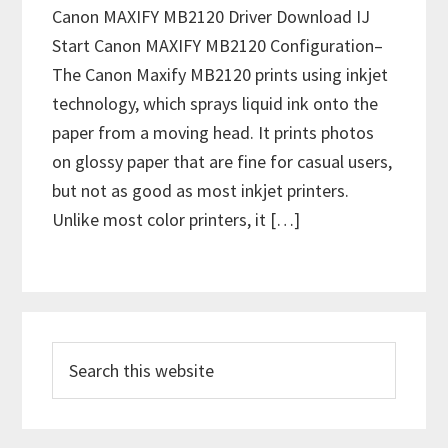
Canon MAXIFY MB2120 Driver Download IJ
Start Canon MAXIFY MB2120 Configuration–
The Canon Maxify MB2120 prints using inkjet
technology, which sprays liquid ink onto the
paper from a moving head. It prints photos
on glossy paper that are fine for casual users,
but not as good as most inkjet printers.
Unlike most color printers, it […]
P
S
r
e
i
a
m
r