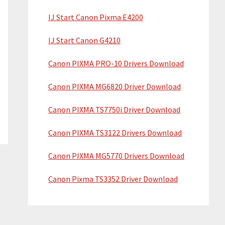
IJ Start Canon Pixma E4200
IJ Start Canon G4210
Canon PIXMA PRO-10 Drivers Download
Canon PIXMA MG6820 Driver Download
Canon PIXMA TS7750i Driver Download
Canon PIXMA TS3122 Drivers Download
Canon PIXMA MG5770 Drivers Download
Canon Pixma TS3352 Driver Download