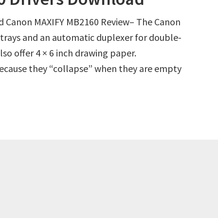
d Canon MAXIFY MB2160 Review– The Canon
trays and an automatic duplexer for double-
lso offer 4 × 6 inch drawing paper.
 because they “collapse” when they are empty