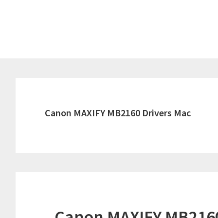
Skip
Skip
to
to
main
primary
content
sidebar
Canon MAXIFY MB2160 Drivers Mac
Canon MAXIFY MB2160