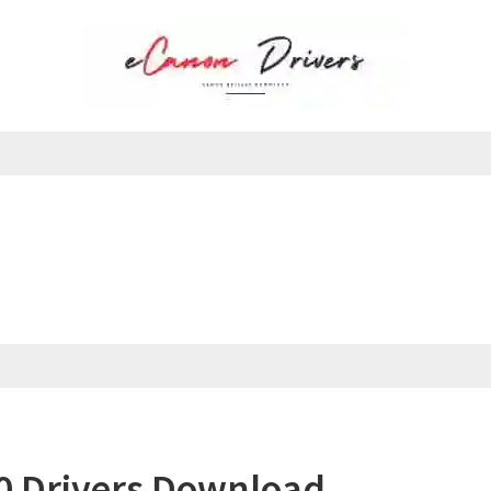
 Drivers Download