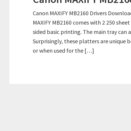
Canon MAXIFY MB2160 Drivers Downloa
MAXIFY MB2160 comes with 2 250 sheet 
sided basic printing. The main tray can a
Surprisingly, these platters are unique
or when used for the […]