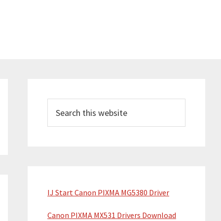
Primary
Sidebar
Search
this
website
IJ Start Canon PIXMA MG5380 Driver
Canon PIXMA MX531 Drivers Download