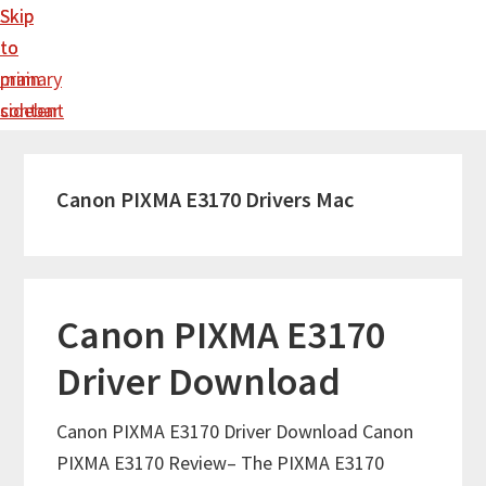
Skip
Skip
to
to
main
primary
content
sidebar
Canon PIXMA E3170 Drivers Mac
Canon PIXMA E3170
Driver Download
Canon PIXMA E3170 Driver Download Canon
PIXMA E3170 Review– The PIXMA E3170