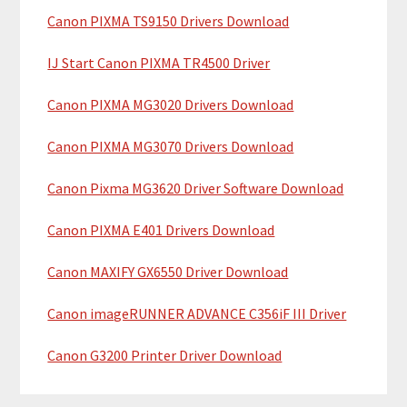
y
h
Canon PIXMA TS9150 Drivers Download
i
S
IJ Start Canon PIXMA TR4500 Driver
s
i
w
Canon PIXMA MG3020 Drivers Download
e
d
b
Canon PIXMA MG3070 Drivers Download
e
s
b
i
Canon Pixma MG3620 Driver Software Download
t
a
Canon PIXMA E401 Drivers Download
e
r
Canon MAXIFY GX6550 Driver Download
Canon imageRUNNER ADVANCE C356iF III Driver
Canon G3200 Printer Driver Download