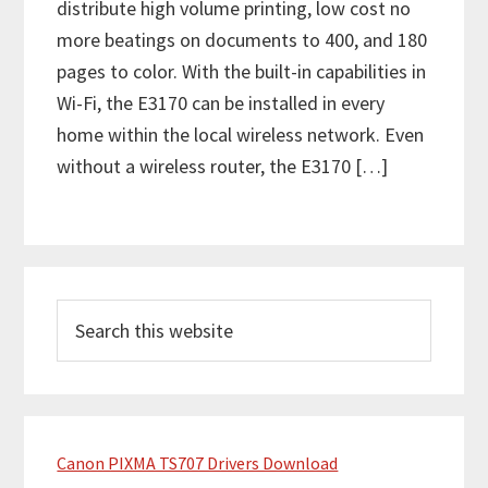
distribute high volume printing, low cost no
more beatings on documents to 400, and 180
pages to color. With the built-in capabilities in
Wi-Fi, the E3170 can be installed in every
home within the local wireless network. Even
without a wireless router, the E3170 […]
P
S
r
e
i
a
m
r
c
a
h
Canon PIXMA TS707 Drivers Download
r
t