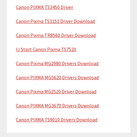
y
h
Canon PIXMA TS3450 Driver
i
S
Canon Pixma TS3151 Driver Download
s
i
w
Canon Pixma TR8560 Driver Download
e
d
b
IJ Start Canon Pixma TS7520
e
s
b
i
Canon Pixma MG2980 Drivers Download
t
a
Canon PIXMA MG5620 Drivers Download
e
r
Canon Pixma MG2520 Driver Download
Canon PIXMA MG3670 Drivers Download
Canon PIXMA TS9010 Drivers Download