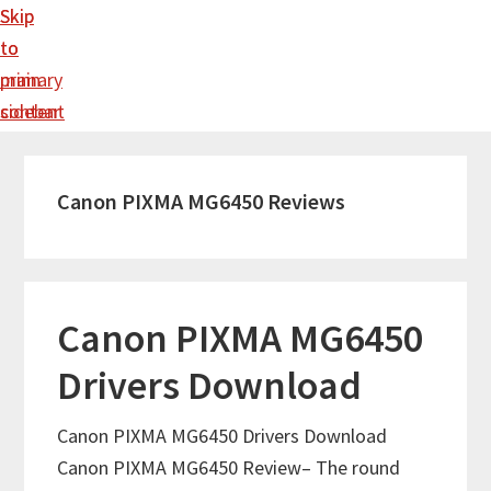
Skip
Skip
to
to
main
primary
content
sidebar
Canon PIXMA MG6450 Reviews
Canon PIXMA MG6450
Drivers Download
Canon PIXMA MG6450 Drivers Download
Canon PIXMA MG6450 Review– The round