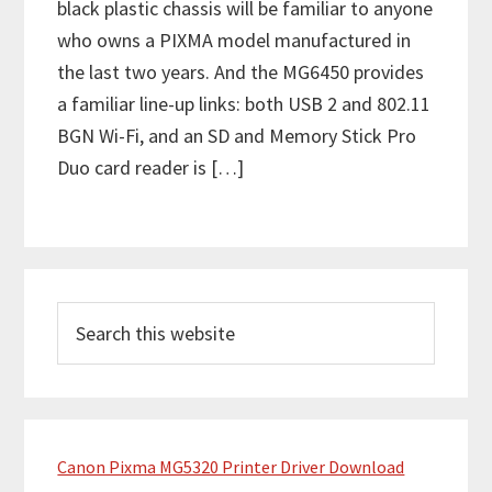
black plastic chassis will be familiar to anyone
who owns a PIXMA model manufactured in
the last two years. And the MG6450 provides
a familiar line-up links: both USB 2 and 802.11
BGN Wi-Fi, and an SD and Memory Stick Pro
Duo card reader is […]
P
S
r
e
i
a
m
r
c
a
h
Canon Pixma MG5320 Printer Driver Download
r
t