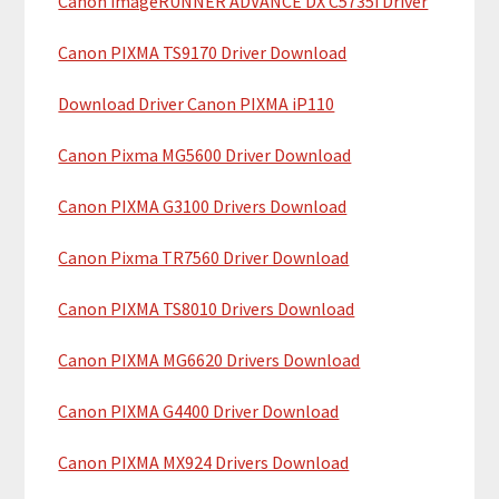
Canon imageRUNNER ADVANCE DX C5735i Driver
r
t
y
h
Canon PIXMA TS9170 Driver Download
i
S
Download Driver Canon PIXMA iP110
s
i
w
Canon Pixma MG5600 Driver Download
e
d
b
Canon PIXMA G3100 Drivers Download
e
s
b
i
Canon Pixma TR7560 Driver Download
t
a
Canon PIXMA TS8010 Drivers Download
e
r
Canon PIXMA MG6620 Drivers Download
Canon PIXMA G4400 Driver Download
Canon PIXMA MX924 Drivers Download