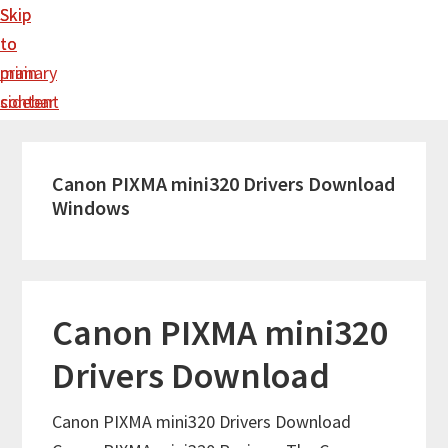
Skip
Skip
to
to
main
primary
content
sidebar
Canon PIXMA mini320 Drivers Download
Windows
Canon PIXMA mini320
Drivers Download
Canon PIXMA mini320 Drivers Download