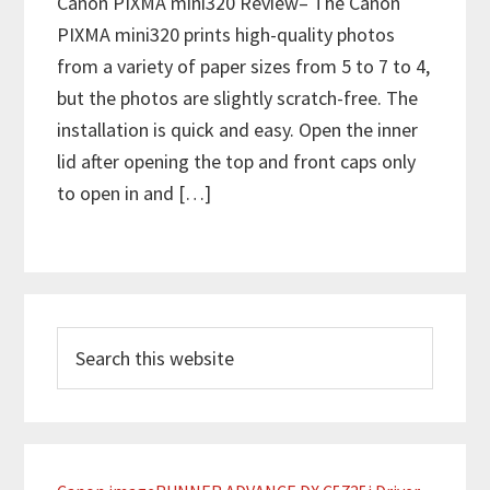
Canon PIXMA mini320 Review– The Canon
PIXMA mini320 prints high-quality photos
from a variety of paper sizes from 5 to 7 to 4,
but the photos are slightly scratch-free. The
installation is quick and easy. Open the inner
lid after opening the top and front caps only
to open in and […]
P
S
r
e
i
a
m
r
c
a
h