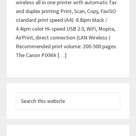
wireless all in one printer with automatic fax
and duplex printing Print, Scan, Copy, FaxISO
standard print speed (A4): 8.8ipm black /
4.4ipm color Hi-speed USB 2.0, WiFi, Mopria,
AirPrint, direct connection (LAN Wireless )
Recommended print volume: 200-500 pages.
The Canon PIXMA […]
P
S
r
e
i
a
m
r
c
a
h